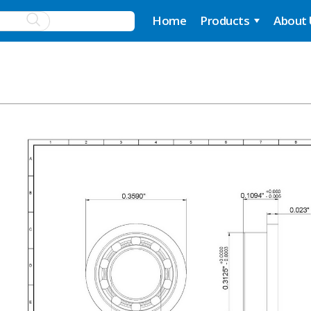
Home
Products
About