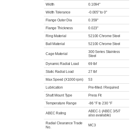
Width
0.1094"
Width Tolerance
-0.005" to 0"
Flange Outer Dia
0.359"
Flange Thickness
0.023"
Ring Material
52100 Chrome Steel
Ball Material
52100 Chrome Steel
300 Series Stainless
Cage Material
Steel
Dynamic Radial Load
69 lbf
Static Radial Load
27 lbf
Max Speed (X1000 rpm)
53
Lubrication
Pre-filled / Required
Shaft Mount Type
Press Fit
Temperature Range
-86 °F to 230 °F
ABEC-1 (ABEC 3/5/7
ABEC Rating
also available)
Radial Clearance Trade
MC3
No.