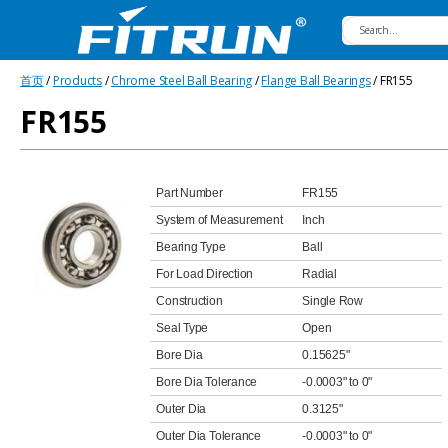
Fitrun
首页
/
Products
/
Chrome Steel Ball Bearing
/
Flange Ball Bearings
/ FR155
Bearing
FR155
Part Number
FR155
System of Measurement
Inch
Bearing Type
Ball
For Load Direction
Radial
Construction
Single Row
Seal Type
Open
Bore Dia
0.15625"
Bore Dia Tolerance
-0.0003" to 0"
Outer Dia
0.3125"
Outer Dia Tolerance
-0.0003" to 0"