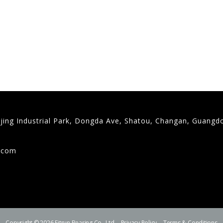
gjing Industrial Park, Dongda Ave, Shatou, Changan, Guangd
9
g.com
Copyright © 2026 Fitrun Bearing Co., Ltd.
Privacy Policy
Terms & Conditions