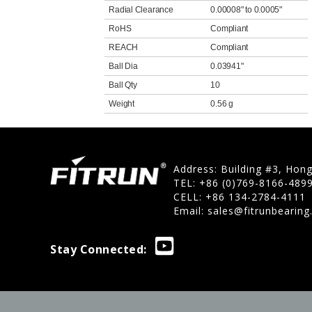
Radial Clearance
0.00008" to 0.0005"
RoHS
Compliant
REACH
Compliant
Ball Dia
0.03941"
Ball Qty
10
Weight
0.56 g
Address: Building #3, Hon
TEL: +86 (0)769-8166-489
CELL: +86 134-2784-4111
Email:
sales@fitrunbearin
Stay Connected: