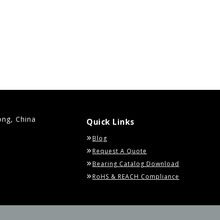
ong, China
Quick Links
Blog
Request A Quote
Bearing Catalog Download
RoHS & REACH Compliance