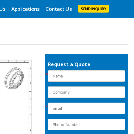
 Us
Applications
Contact Us
SEND INQUIRY
Request a Quote
*
*