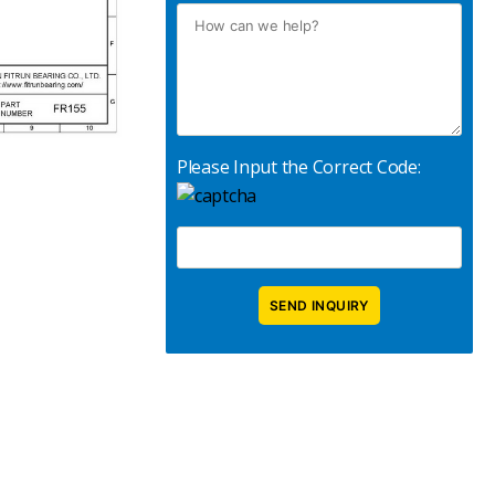
Please Input the Correct Code: