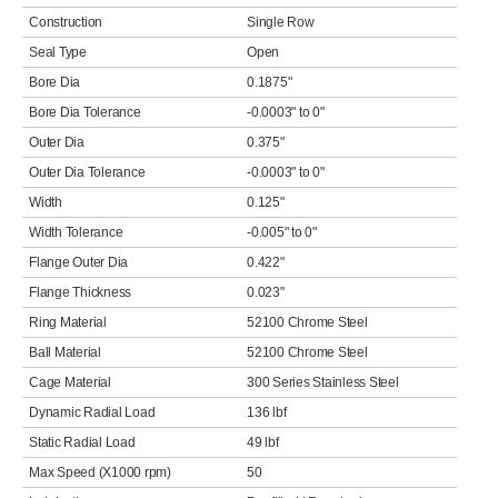
Construction
Single Row
Seal Type
Open
Bore Dia
0.1875"
Bore Dia Tolerance
-0.0003" to 0"
Outer Dia
0.375"
Outer Dia Tolerance
-0.0003" to 0"
Width
0.125"
Width Tolerance
-0.005" to 0"
Flange Outer Dia
0.422"
Flange Thickness
0.023"
Ring Material
52100 Chrome Steel
Ball Material
52100 Chrome Steel
Cage Material
300 Series Stainless Steel
Dynamic Radial Load
136 lbf
Static Radial Load
49 lbf
Max Speed (X1000 rpm)
50