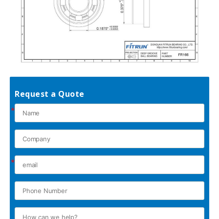
Request a Quote
*
*