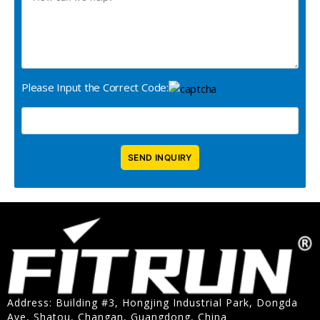
Please Input the Correct Code:
Address: Building #3, Hongjing Industrial Park, Dongda
Ave, Shatou, Changan, Guangdong, China