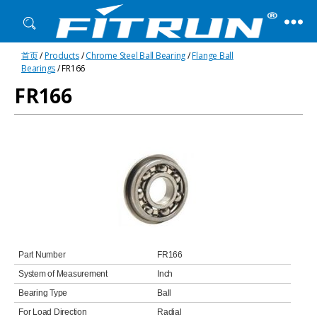
Fitrun
首页
/
Products
/
Chrome Steel Ball Bearing
/
Flange Ball
Bearing
Bearings
/ FR166
FR166
Part Number
FR166
System of Measurement
Inch
Bearing Type
Ball
For Load Direction
Radial