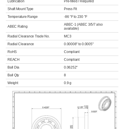
Lubrication
Pre-filled / Required
Shaft Mount Type
Press Fit
Temperature Range
-86 °F to 230 °F
ABEC-1 (ABEC 3/5/7 also
ABEC Rating
available)
Radial Clearance Trade No.
MC3
Radial Clearance
0.00008" to 0.0005"
RoHS
Compliant
REACH
Compliant
Ball Dia
0.06252"
Ball Qty
8
Weight
0.9 g