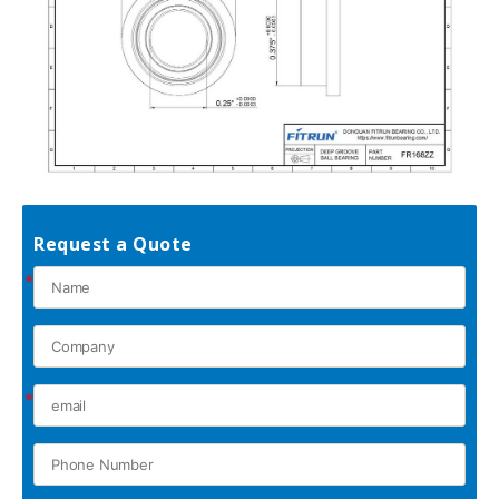
Request a Quote
*
*