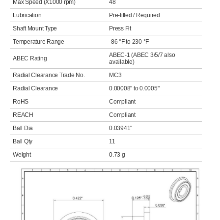
Max Speed (X1000 rpm)
48
Lubrication
Pre-filled / Required
Shaft Mount Type
Press Fit
Temperature Range
-86 °F to 230 °F
ABEC-1 (ABEC 3/5/7 also
ABEC Rating
available)
Radial Clearance Trade No.
MC3
Radial Clearance
0.00008" to 0.0005"
RoHS
Compliant
REACH
Compliant
Ball Dia
0.03941"
Ball Qty
11
Weight
0.73 g