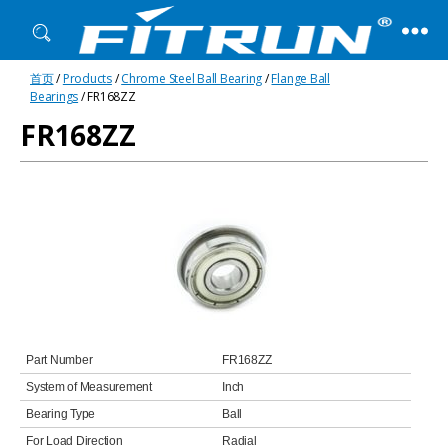
Fitrun
首页
/
Products
/
Chrome Steel Ball Bearing
/
Flange Ball
Bearing
Bearings
/ FR168ZZ
FR168ZZ
Part Number
FR168ZZ
System of Measurement
Inch
Bearing Type
Ball
For Load Direction
Radial