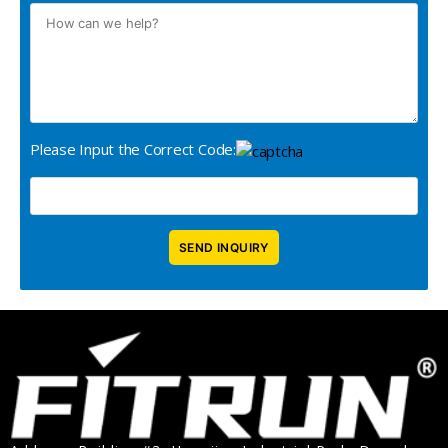
Please Input the Correct Code: