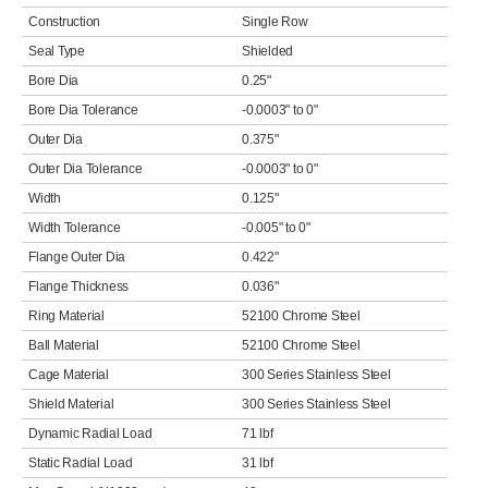
Construction
Single Row
Seal Type
Shielded
Bore Dia
0.25"
Bore Dia Tolerance
-0.0003" to 0"
Outer Dia
0.375"
Outer Dia Tolerance
-0.0003" to 0"
Width
0.125"
Width Tolerance
-0.005" to 0"
Flange Outer Dia
0.422"
Flange Thickness
0.036"
Ring Material
52100 Chrome Steel
Ball Material
52100 Chrome Steel
Cage Material
300 Series Stainless Steel
Shield Material
300 Series Stainless Steel
Dynamic Radial Load
71 lbf
Static Radial Load
31 lbf