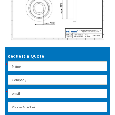
Request a Quote
*
*