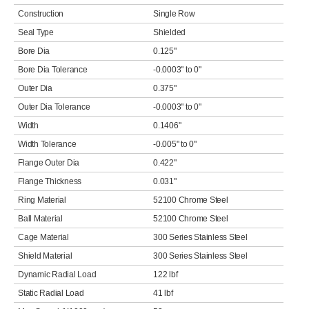
Construction
Single Row
Seal Type
Shielded
Bore Dia
0.125"
Bore Dia Tolerance
-0.0003" to 0"
Outer Dia
0.375"
Outer Dia Tolerance
-0.0003" to 0"
Width
0.1406"
Width Tolerance
-0.005" to 0"
Flange Outer Dia
0.422"
Flange Thickness
0.031"
Ring Material
52100 Chrome Steel
Ball Material
52100 Chrome Steel
Cage Material
300 Series Stainless Steel
Shield Material
300 Series Stainless Steel
Dynamic Radial Load
122 lbf
Static Radial Load
41 lbf