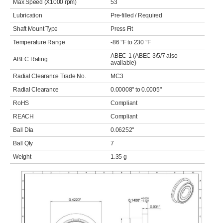
Max Speed (X1000 rpm)
53
Lubrication
Pre-filled / Required
Shaft Mount Type
Press Fit
Temperature Range
-86 °F to 230 °F
ABEC-1 (ABEC 3/5/7 also
ABEC Rating
available)
Radial Clearance Trade No.
MC3
Radial Clearance
0.00008" to 0.0005"
RoHS
Compliant
REACH
Compliant
Ball Dia
0.06252"
Ball Qty
7
Weight
1.35 g