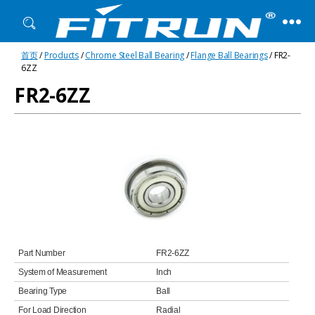
Fitrun
首页
/
Products
/
Chrome Steel Ball Bearing
/
Flange Ball Bearings
/ FR2-
Bearing
6ZZ
FR2-6ZZ
Part Number
FR2-6ZZ
System of Measurement
Inch
Bearing Type
Ball
For Load Direction
Radial