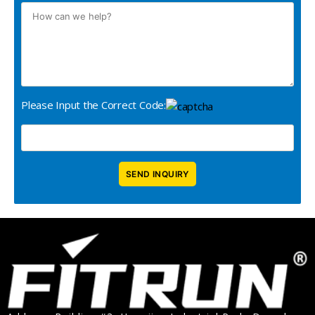
Please Input the Correct Code: