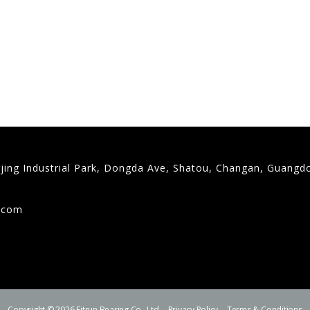
gjing Industrial Park, Dongda Ave, Shatou, Changan, Guangd
9
g.com
Copyright © 2026 Fitrun Bearing Co., Ltd.
Privacy Policy
Terms & Conditions