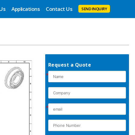
 Us
Applications
Contact Us
SEND INQUIRY
Request a Quote
*
*