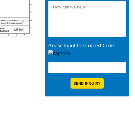
Please Input the Correct Code: