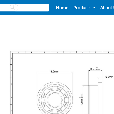
Home
Products
About