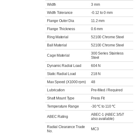
Width
3 mm
Width Tolerance
-0.12 to 0 mm
Flange Outer Dia
11.2 mm
Flange Thickness
0.6 mm
Ring Material
52100 Chrome Steel
Ball Material
52100 Chrome Steel
300 Series Stainless
Cage Material
Steel
Dynamic Radial Load
604 N
Static Radial Load
218 N
Max Speed (X1000 rpm)
48
Lubrication
Pre-filled / Required
Shaft Mount Type
Press Fit
Temperature Range
-30 ℃ to 110 ℃
ABEC-1 (ABEC 3/5/7
ABEC Rating
also available)
Radial Clearance Trade
MC3
No.