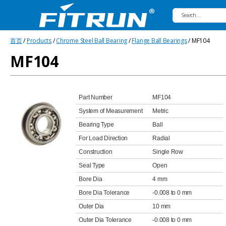
Fitrun
首页
/
Products
/
Chrome Steel Ball Bearing
/
Flange Ball Bearings
/ MF104
Bearing
MF104
Part Number
MF104
System of Measurement
Metric
Bearing Type
Ball
For Load Direction
Radial
Construction
Single Row
Seal Type
Open
Bore Dia
4 mm
Bore Dia Tolerance
-0.008 to 0 mm
Outer Dia
10 mm
Outer Dia Tolerance
-0.008 to 0 mm