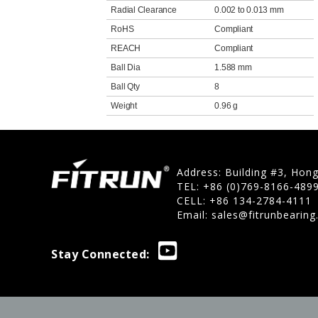
Radial Clearance
0.002 to 0.013 mm
RoHS
Compliant
REACH
Compliant
Ball Dia
1.588 mm
Ball Qty
8
Weight
0.96 g
Address: Building #3, Hon
TEL: +86 (0)769-8166-489
CELL: +86 134-2784-4111
Email:
sales@fitrunbearin
Stay Connected: