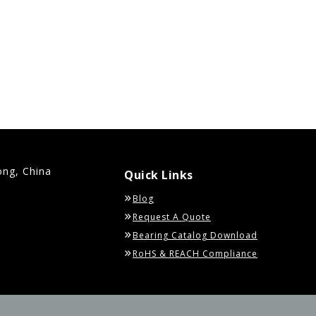
ong, China
Quick Links
Blog
Request A Quote
Bearing Catalog Download
RoHS & REACH Compliance