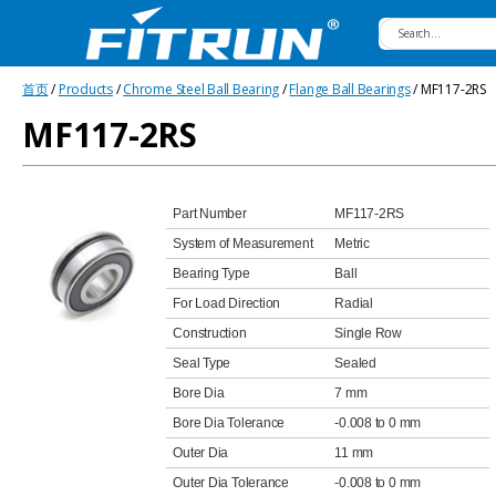
Fitrun
首页
/
Products
/
Chrome Steel Ball Bearing
/
Flange Ball Bearings
/ MF117-2RS
Bearing
MF117-2RS
Part Number
MF117-2RS
System of Measurement
Metric
Bearing Type
Ball
For Load Direction
Radial
Construction
Single Row
Seal Type
Sealed
Bore Dia
7 mm
Bore Dia Tolerance
-0.008 to 0 mm
Outer Dia
11 mm
Outer Dia Tolerance
-0.008 to 0 mm