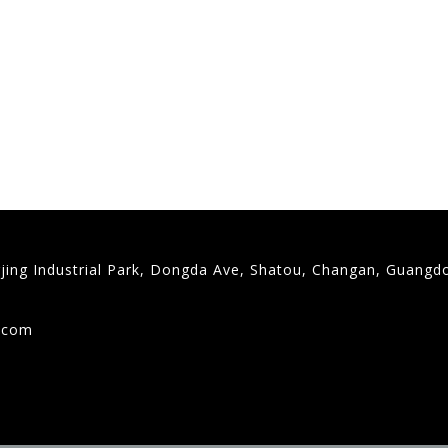
gjing Industrial Park, Dongda Ave, Shatou, Changan, Guangd
9
g.com