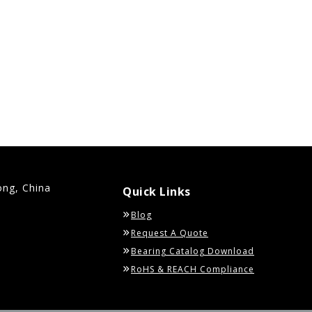
ong, China
Quick Links
Blog
Request A Quote
Bearing Catalog Download
RoHS & REACH Compliance