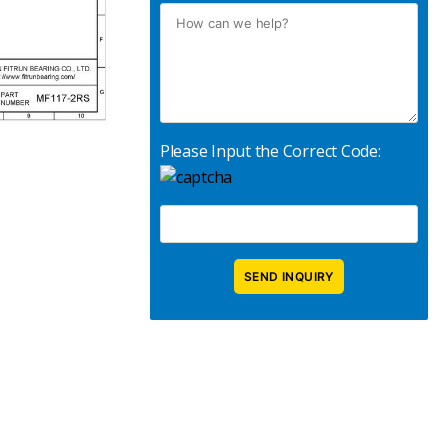
Please Input the Correct Code: