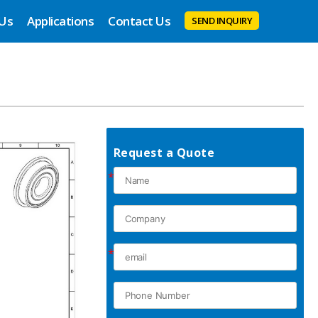
 Us
Applications
Contact Us
SEND INQUIRY
Request a Quote
*
*