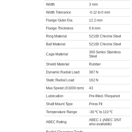
Width
3 mm
Width Tolerance
-0.12 to 0 mm
Flange Outer Dia
12.2 mm
Flange Thickness
0.6 mm
Ring Material
52100 Chrome Steel
Ball Material
52100 Chrome Steel
300 Series Stainless
Cage Material
Steel
Shield Material
Rubber
Dynamic Radial Load
387 N
Static Radial Load
162 N
Max Speed (X1000 rpm)
43
Lubrication
Pre-filled / Required
Shaft Mount Type
Press Fit
Temperature Range
-30 ℃ to 110 ℃
ABEC-1 (ABEC 3/5/7
ABEC Rating
also available)