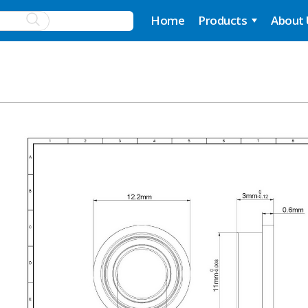
Home
Products
About