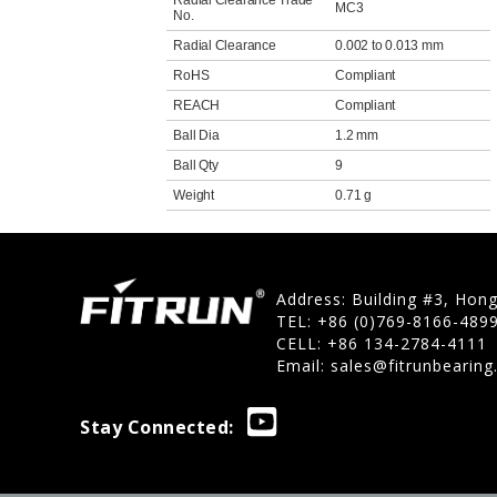
Radial Clearance Trade
MC3
No.
Radial Clearance
0.002 to 0.013 mm
RoHS
Compliant
REACH
Compliant
Ball Dia
1.2 mm
Ball Qty
9
Weight
0.71 g
Address: Building #3, Hon
TEL: +86 (0)769-8166-489
CELL: +86 134-2784-4111
Email:
sales@fitrunbearin
Stay Connected: