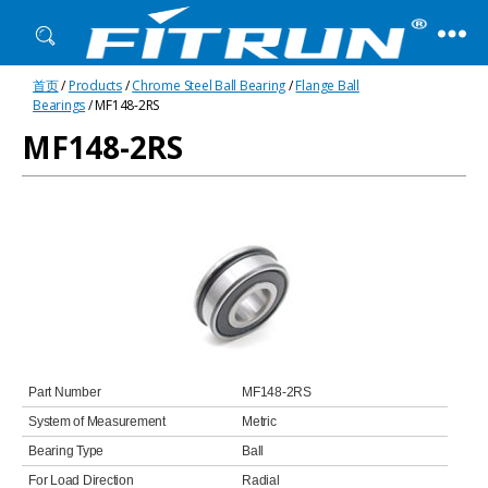
Fitrun
首页
/
Products
/
Chrome Steel Ball Bearing
/
Flange Ball
Bearing
Bearings
/ MF148-2RS
MF148-2RS
Part Number
MF148-2RS
System of Measurement
Metric
Bearing Type
Ball
For Load Direction
Radial