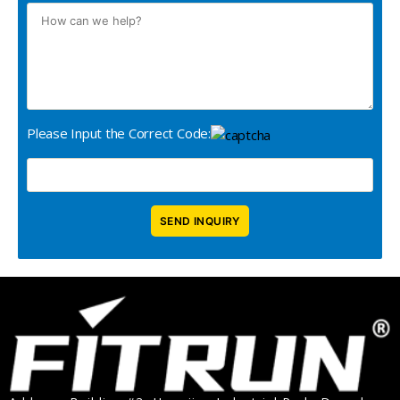
Please Input the Correct Code: