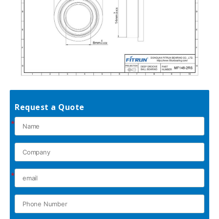
Request a Quote
*
*