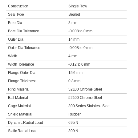
Construction
Single Row
Seal Type
Sealed
Bore Dia
8 mm
Bore Dia Tolerance
-0.008 to 0 mm
Outer Dia
14 mm
Outer Dia Tolerance
-0.008 to 0 mm
Width
4 mm
Width Tolerance
-0.12 to 0 mm
Flange Outer Dia
15.6 mm
Flange Thickness
0.8 mm
Ring Material
52100 Chrome Steel
Ball Material
52100 Chrome Steel
Cage Material
300 Series Stainless Steel
Shield Material
Rubber
Dynamic Radial Load
695 N
Static Radial Load
309 N