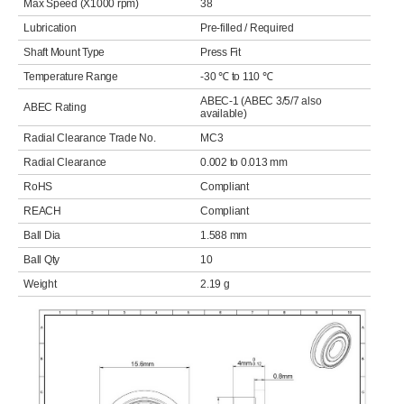
Max Speed (X1000 rpm)
38
Lubrication
Pre-filled / Required
Shaft Mount Type
Press Fit
Temperature Range
-30 ℃ to 110 ℃
ABEC-1 (ABEC 3/5/7 also
ABEC Rating
available)
Radial Clearance Trade No.
MC3
Radial Clearance
0.002 to 0.013 mm
RoHS
Compliant
REACH
Compliant
Ball Dia
1.588 mm
Ball Qty
10
Weight
2.19 g