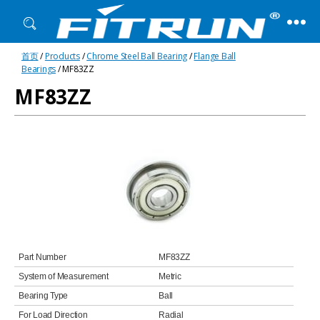
Fitrun
首页
/
Products
/
Chrome Steel Ball Bearing
/
Flange Ball
Bearing
Bearings
/ MF83ZZ
MF83ZZ
Part Number
MF83ZZ
System of Measurement
Metric
Bearing Type
Ball
For Load Direction
Radial