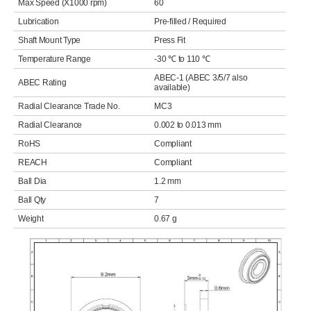
Max Speed (X1000 rpm)
60
Lubrication
Pre-filled / Required
Shaft Mount Type
Press Fit
Temperature Range
-30 ℃ to 110 ℃
ABEC-1 (ABEC 3/5/7 also
ABEC Rating
available)
Radial Clearance Trade No.
MC3
Radial Clearance
0.002 to 0.013 mm
RoHS
Compliant
REACH
Compliant
Ball Dia
1.2 mm
Ball Qty
7
Weight
0.67 g