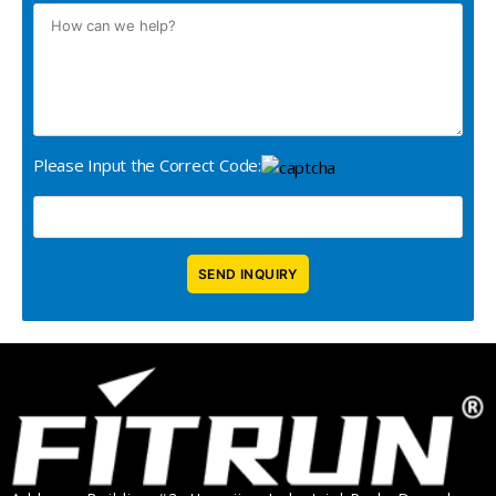
Please Input the Correct Code: