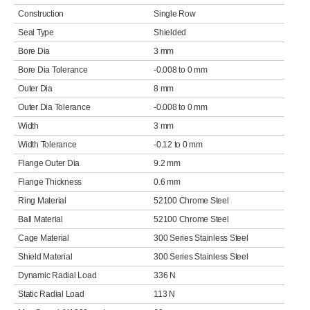
Construction
Single Row
Seal Type
Shielded
Bore Dia
3 mm
Bore Dia Tolerance
-0.008 to 0 mm
Outer Dia
8 mm
Outer Dia Tolerance
-0.008 to 0 mm
Width
3 mm
Width Tolerance
-0.12 to 0 mm
Flange Outer Dia
9.2 mm
Flange Thickness
0.6 mm
Ring Material
52100 Chrome Steel
Ball Material
52100 Chrome Steel
Cage Material
300 Series Stainless Steel
Shield Material
300 Series Stainless Steel
Dynamic Radial Load
336 N
Static Radial Load
113 N