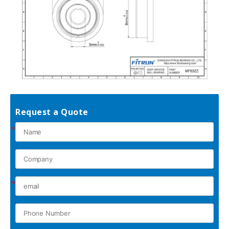
Request a Quote
*
*