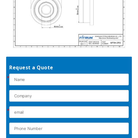
Request a Quote
*
*