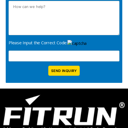
Please Input the Correct Code: