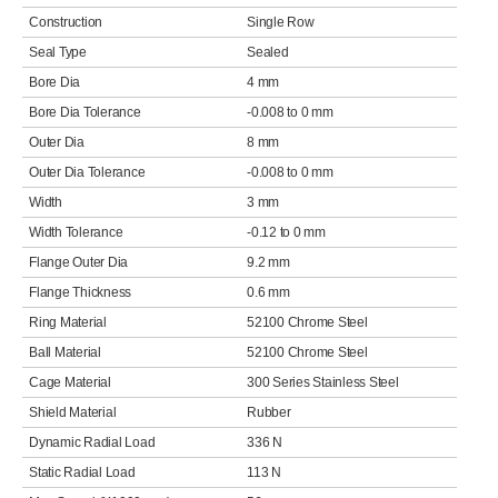
Construction
Single Row
Seal Type
Sealed
Bore Dia
4 mm
Bore Dia Tolerance
-0.008 to 0 mm
Outer Dia
8 mm
Outer Dia Tolerance
-0.008 to 0 mm
Width
3 mm
Width Tolerance
-0.12 to 0 mm
Flange Outer Dia
9.2 mm
Flange Thickness
0.6 mm
Ring Material
52100 Chrome Steel
Ball Material
52100 Chrome Steel
Cage Material
300 Series Stainless Steel
Shield Material
Rubber
Dynamic Radial Load
336 N
Static Radial Load
113 N