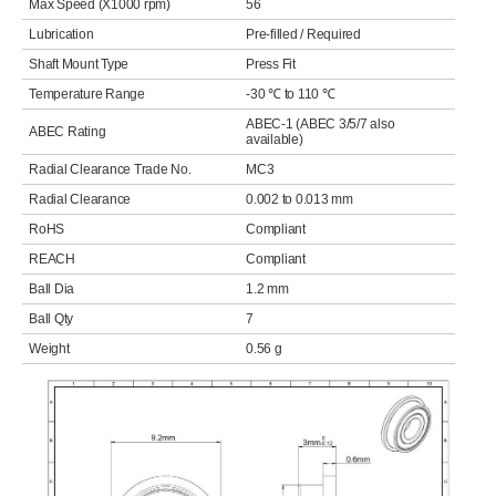
Max Speed (X1000 rpm)
56
Lubrication
Pre-filled / Required
Shaft Mount Type
Press Fit
Temperature Range
-30 ℃ to 110 ℃
ABEC-1 (ABEC 3/5/7 also
ABEC Rating
available)
Radial Clearance Trade No.
MC3
Radial Clearance
0.002 to 0.013 mm
RoHS
Compliant
REACH
Compliant
Ball Dia
1.2 mm
Ball Qty
7
Weight
0.56 g