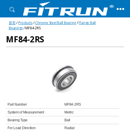
Fitrun
首页
/
Products
/
Chrome Steel Ball Bearing
/
Flange Ball
Bearing
Bearings
/ MF84-2RS
MF84-2RS
Part Number
MF84-2RS
System of Measurement
Metric
Bearing Type
Ball
For Load Direction
Radial