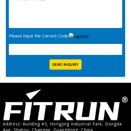
Please Input the Correct Code:
Address: Building #3, Hongjing Industrial Park, Dongda
Ave, Shatou, Changan, Guangdong, China