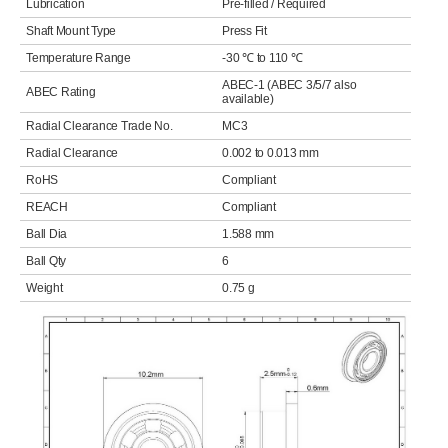
Lubrication
Pre-filled / Required
Shaft Mount Type
Press Fit
Temperature Range
-30 ℃ to 110 ℃
ABEC-1 (ABEC 3/5/7 also
ABEC Rating
available)
Radial Clearance Trade No.
MC3
Radial Clearance
0.002 to 0.013 mm
RoHS
Compliant
REACH
Compliant
Ball Dia
1.588 mm
Ball Qty
6
Weight
0.75 g