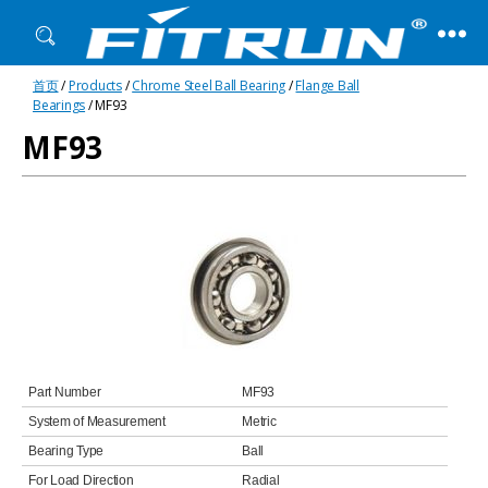
Fitrun
首页
/
Products
/
Chrome Steel Ball Bearing
/
Flange Ball
Bearing
Bearings
/ MF93
MF93
Part Number
MF93
System of Measurement
Metric
Bearing Type
Ball
For Load Direction
Radial