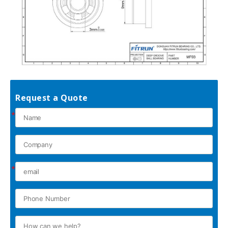
Request a Quote
*
*