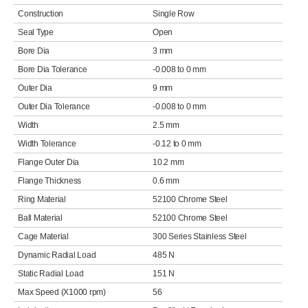
Construction
Single Row
Seal Type
Open
Bore Dia
3 mm
Bore Dia Tolerance
-0.008 to 0 mm
Outer Dia
9 mm
Outer Dia Tolerance
-0.008 to 0 mm
Width
2.5 mm
Width Tolerance
-0.12 to 0 mm
Flange Outer Dia
10.2 mm
Flange Thickness
0.6 mm
Ring Material
52100 Chrome Steel
Ball Material
52100 Chrome Steel
Cage Material
300 Series Stainless Steel
Dynamic Radial Load
485 N
Static Radial Load
151 N
Max Speed (X1000 rpm)
56