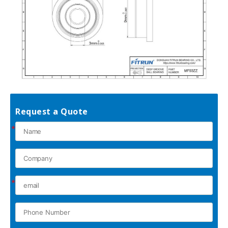
Request a Quote
*
*