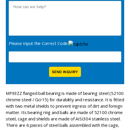
Please Input the Correct Code:
MF93ZZ flanged ball bearing is made of bearing steel (52100
chrome steel / Gcr15) for durability and resistance. It is fitted
with two metal shields to prevent ingress of dirt and foreign
matter. Its bearing ring and balls are made of 52100 chrome
steel, cage and shields are made of AISI304 stainless steel.
There are 6 pieces of steel balls assembled with the cage,