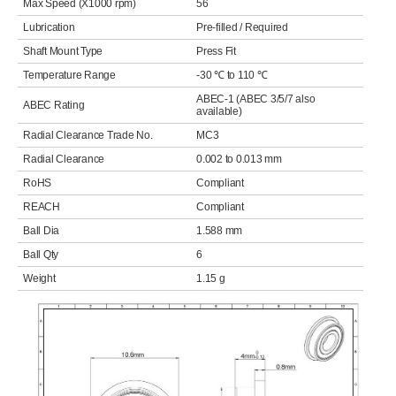
Max Speed (X1000 rpm)
56
Lubrication
Pre-filled / Required
Shaft Mount Type
Press Fit
Temperature Range
-30 ℃ to 110 ℃
ABEC-1 (ABEC 3/5/7 also
ABEC Rating
available)
Radial Clearance Trade No.
MC3
Radial Clearance
0.002 to 0.013 mm
RoHS
Compliant
REACH
Compliant
Ball Dia
1.588 mm
Ball Qty
6
Weight
1.15 g