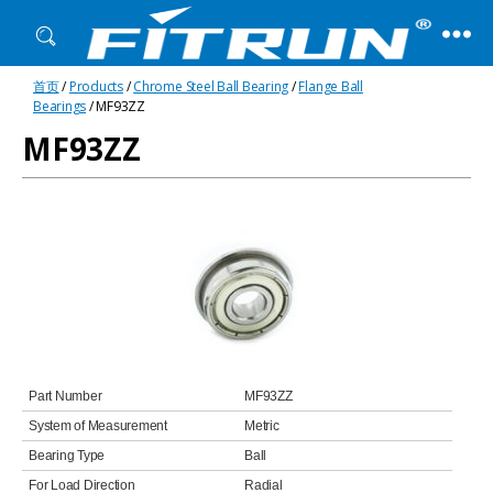
Fitrun
首页
/
Products
/
Chrome Steel Ball Bearing
/
Flange Ball
Bearing
Bearings
/ MF93ZZ
MF93ZZ
Part Number
MF93ZZ
System of Measurement
Metric
Bearing Type
Ball
For Load Direction
Radial