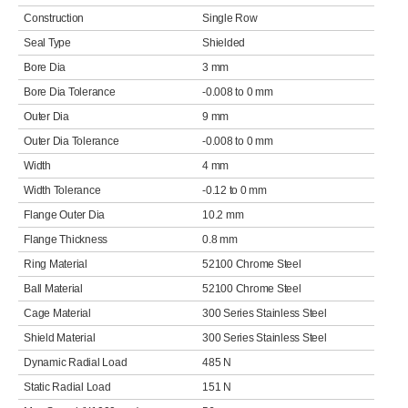
Construction
Single Row
Seal Type
Shielded
Bore Dia
3 mm
Bore Dia Tolerance
-0.008 to 0 mm
Outer Dia
9 mm
Outer Dia Tolerance
-0.008 to 0 mm
Width
4 mm
Width Tolerance
-0.12 to 0 mm
Flange Outer Dia
10.2 mm
Flange Thickness
0.8 mm
Ring Material
52100 Chrome Steel
Ball Material
52100 Chrome Steel
Cage Material
300 Series Stainless Steel
Shield Material
300 Series Stainless Steel
Dynamic Radial Load
485 N
Static Radial Load
151 N