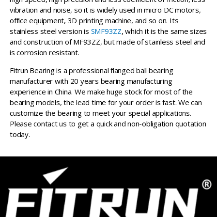
vibration and noise, so it is widely used in micro DC motors,
office equipment, 3D printing machine, and so on. Its
stainless steel version is
SMF93ZZ
, which it is the same sizes
and construction of MF93ZZ, but made of stainless steel and
is corrosion resistant.
Fitrun Bearing is a professional flanged ball bearing
manufacturer with 20 years bearing manufacturing
experience in China. We make huge stock for most of the
bearing models, the lead time for your order is fast. We can
customize the bearing to meet your special applications.
Please contact us to get a quick and non-obligation quotation
today.