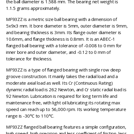
the ball diameter is 1.588 mm. The bearing net weight is
1.1.5 grams approximately.
MF93ZZ is a metric size ball bearing with a dimension of
5x9x3 mm. It bore diameter is 5mm, outer diameter is 9mm,
and bearing thickness is 3mm. Its flange outer diameter is
10.6mm, and flange thickness is 0.8mm. It is an ABEC-1
flanged ball bearing with a tolerance of -0.008 to 0 mm for
inner bore and outer diameter, and -0.12 to 0 mm of
tolerance for thickness.
MF93ZZ is a type of flanged bearing with single row deep
groove construction. It mainly takes the radial load and a
moderate axial load as well. Its Cr (Continuous Rating)
dynamic radial load is 262 Newton, and Cr static radial load is
92 Newton. Lubrication is required for long term life and
maintenance free, with light oil lubricating its rotating max
speed can reach up to 56,000 rpm. Its working temperature
range is -30℃ to 110℃.
MF93ZZ flanged ball bearing features a simple configuration,
high speed, high precision and less coefficient of friction, less