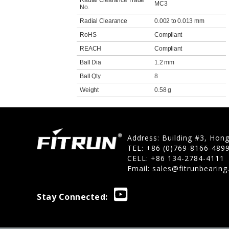
Radial Clearance Trade
MC3
No.
Radial Clearance
0.002 to 0.013 mm
RoHS
Compliant
REACH
Compliant
Ball Dia
1.2 mm
Ball Qty
8
Weight
0.58 g
Address: Building #3, Hon
TEL: +86 (0)769-8166-489
CELL: +86 134-2784-4111
Email:
sales@fitrunbearin
Stay Connected: