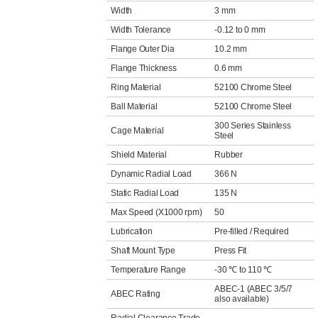
Width
3 mm
Width Tolerance
-0.12 to 0 mm
Flange Outer Dia
10.2 mm
Flange Thickness
0.6 mm
Ring Material
52100 Chrome Steel
Ball Material
52100 Chrome Steel
300 Series Stainless
Cage Material
Steel
Shield Material
Rubber
Dynamic Radial Load
366 N
Static Radial Load
135 N
Max Speed (X1000 rpm)
50
Lubrication
Pre-filled / Required
Shaft Mount Type
Press Fit
Temperature Range
-30 ℃ to 110 ℃
ABEC-1 (ABEC 3/5/7
ABEC Rating
also available)