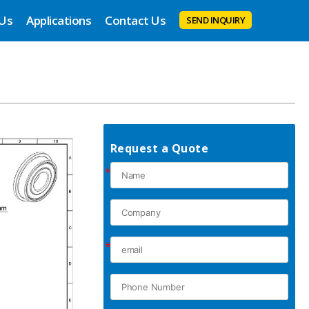
 Us
Applications
Contact Us
SEND INQUIRY
Request a Quote
*
*