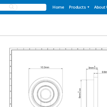
Home
Products
About