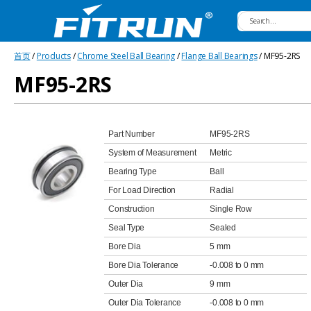
Fitrun
首页
/
Products
/
Chrome Steel Ball Bearing
/
Flange Ball Bearings
/ MF95-2RS
Bearing
MF95-2RS
Part Number
MF95-2RS
System of Measurement
Metric
Bearing Type
Ball
For Load Direction
Radial
Construction
Single Row
Seal Type
Sealed
Bore Dia
5 mm
Bore Dia Tolerance
-0.008 to 0 mm
Outer Dia
9 mm
Outer Dia Tolerance
-0.008 to 0 mm