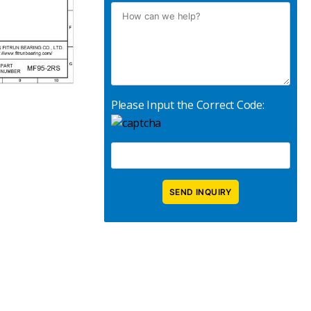
Please Input the Correct Code: