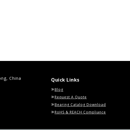
ong, China
Quick Links
Blog
Request A Quote
Bearing Catalog Download
RoHS & REACH Compliance