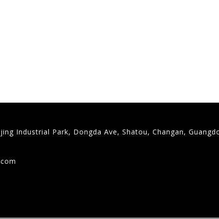
gjing Industrial Park, Dongda Ave, Shatou, Changan, Guangd
9
g.com