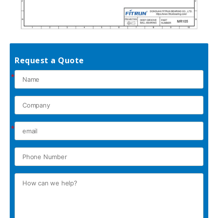
Request a Quote
*
*