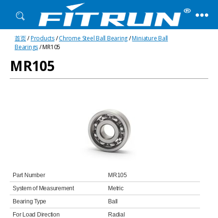
Fitrun
首页
/
Products
/
Chrome Steel Ball Bearing
/
Miniature Ball
Bearing
Bearings
/ MR105
MR105
Part Number
MR105
System of Measurement
Metric
Bearing Type
Ball
For Load Direction
Radial