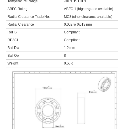
Temperature Range
-30 ℃ to 110 ℃
ABEC Rating
ABEC-1 (higher grade available)
Radial Clearance Trade No.
MC3 (other clearance available)
Radial Clearance
0.002 to 0.013 mm
RoHS
Compliant
REACH
Compliant
Ball Dia
1.2 mm
Ball Qty
8
Weight
0.58 g