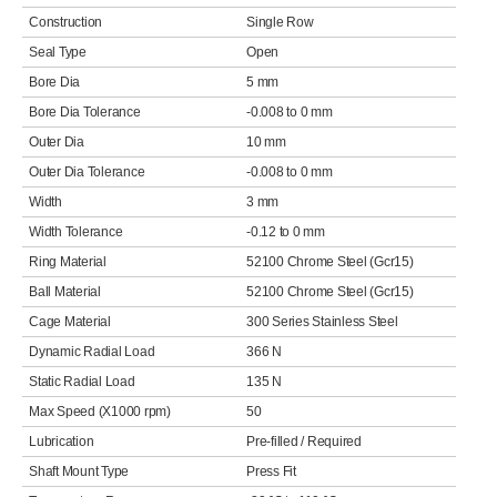
Construction
Single Row
Seal Type
Open
Bore Dia
5 mm
Bore Dia Tolerance
-0.008 to 0 mm
Outer Dia
10 mm
Outer Dia Tolerance
-0.008 to 0 mm
Width
3 mm
Width Tolerance
-0.12 to 0 mm
Ring Material
52100 Chrome Steel (Gcr15)
Ball Material
52100 Chrome Steel (Gcr15)
Cage Material
300 Series Stainless Steel
Dynamic Radial Load
366 N
Static Radial Load
135 N
Max Speed (X1000 rpm)
50
Lubrication
Pre-filled / Required
Shaft Mount Type
Press Fit