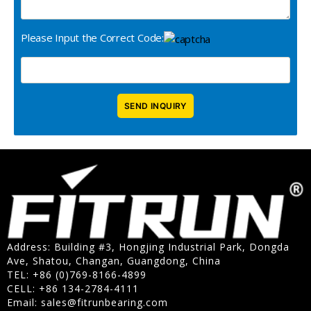
Please Input the Correct Code:
Address: Building #3, Hongjing Industrial Park, Dongda
Ave, Shatou, Changan, Guangdong, China
TEL: +86 (0)769-8166-4899
CELL: +86 134-2784-4111
Email:
sales@fitrunbearing.com