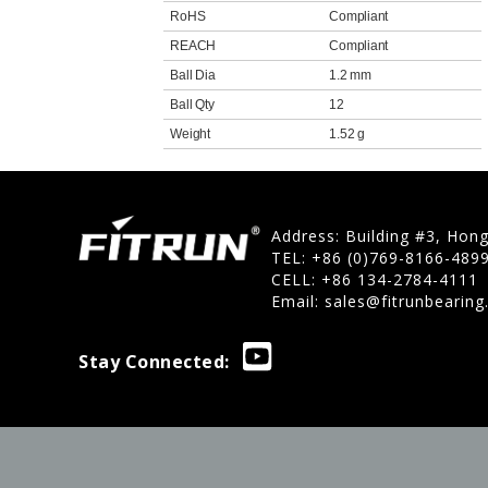
RoHS
Compliant
REACH
Compliant
Ball Dia
1.2 mm
Ball Qty
12
Weight
1.52 g
Address: Building #3, Hon
TEL: +86 (0)769-8166-489
CELL: +86 134-2784-4111
Email:
sales@fitrunbearin
Stay Connected: