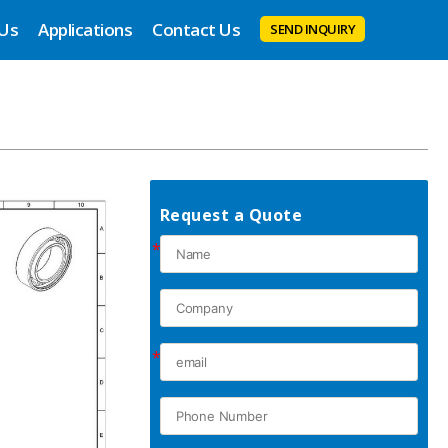
 Us
Applications
Contact Us
SEND INQUIRY
Request a Quote
*
*