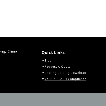
ong, China
Quick Links
Blog
Request A Quote
Bearing Catalog Download
RoHS & REACH Compliance