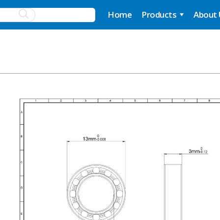
Home
Products
About