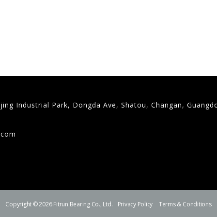
gjing Industrial Park, Dongda Ave, Shatou, Changan, Guangd
9
g.com
Copyright © 2026 Fitrun Bearing Co., Ltd.
Privacy Policy
Terms & Conditions