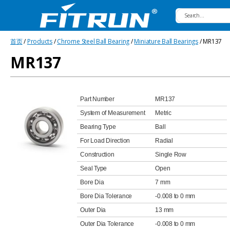
Fitrun
首页
/
Products
/
Chrome Steel Ball Bearing
/
Miniature Ball Bearings
/ MR137
Bearing
MR137
Part Number
MR137
System of Measurement
Metric
Bearing Type
Ball
For Load Direction
Radial
Construction
Single Row
Seal Type
Open
Bore Dia
7 mm
Bore Dia Tolerance
-0.008 to 0 mm
Outer Dia
13 mm
Outer Dia Tolerance
-0.008 to 0 mm