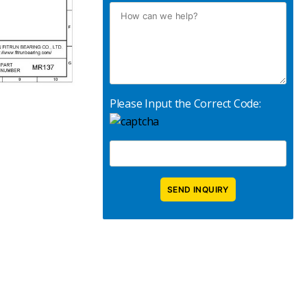
Please Input the Correct Code: