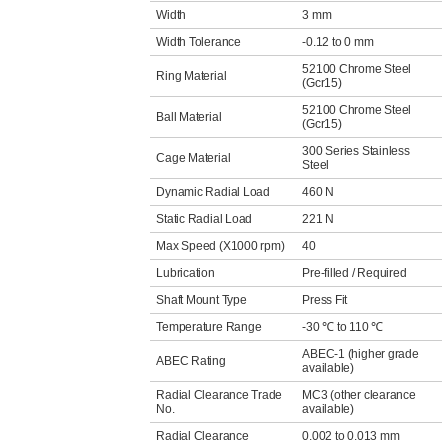
Width
3 mm
Width Tolerance
-0.12 to 0 mm
52100 Chrome Steel
Ring Material
(Gcr15)
52100 Chrome Steel
Ball Material
(Gcr15)
300 Series Stainless
Cage Material
Steel
Dynamic Radial Load
460 N
Static Radial Load
221 N
Max Speed (X1000 rpm)
40
Lubrication
Pre-filled / Required
Shaft Mount Type
Press Fit
Temperature Range
-30 ℃ to 110 ℃
ABEC-1 (higher grade
ABEC Rating
available)
Radial Clearance Trade
MC3 (other clearance
No.
available)
Radial Clearance
0.002 to 0.013 mm