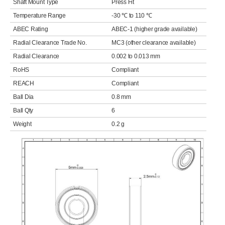
Shaft Mount Type
Press Fit
Temperature Range
-30 ℃ to 110 ℃
ABEC Rating
ABEC-1 (higher grade available)
Radial Clearance Trade No.
MC3 (other clearance available)
Radial Clearance
0.002 to 0.013 mm
RoHS
Compliant
REACH
Compliant
Ball Dia
0.8 mm
Ball Qty
6
Weight
0.2 g