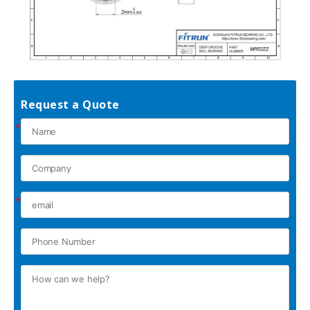
Request a Quote
*
*