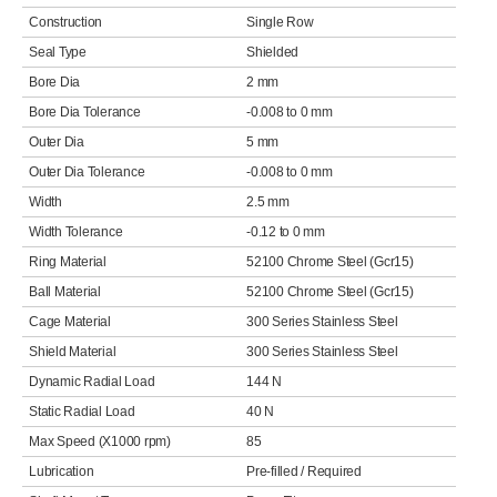
Construction
Single Row
Seal Type
Shielded
Bore Dia
2 mm
Bore Dia Tolerance
-0.008 to 0 mm
Outer Dia
5 mm
Outer Dia Tolerance
-0.008 to 0 mm
Width
2.5 mm
Width Tolerance
-0.12 to 0 mm
Ring Material
52100 Chrome Steel (Gcr15)
Ball Material
52100 Chrome Steel (Gcr15)
Cage Material
300 Series Stainless Steel
Shield Material
300 Series Stainless Steel
Dynamic Radial Load
144 N
Static Radial Load
40 N
Max Speed (X1000 rpm)
85
Lubrication
Pre-filled / Required