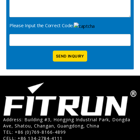
Please Input the Correct Code:
Address: Building #3, Hongjing Industrial Park, Dongda
Ave, Shatou, Changan, Guangdong, China
TEL: +86 (0)769-8166-4899
CELL: +86 134-2784-4111