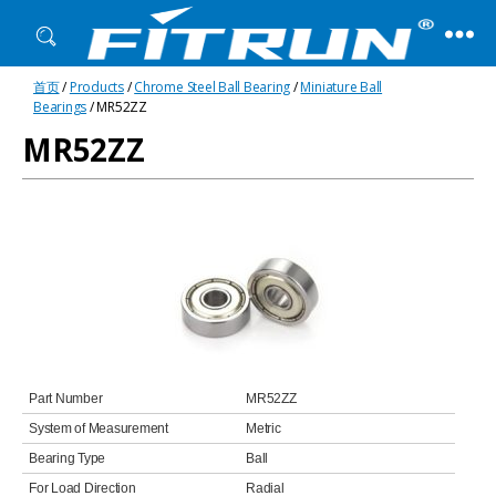
Fitrun
首页
/
Products
/
Chrome Steel Ball Bearing
/
Miniature Ball
Bearing
Bearings
/ MR52ZZ
MR52ZZ
Part Number
MR52ZZ
System of Measurement
Metric
Bearing Type
Ball
For Load Direction
Radial