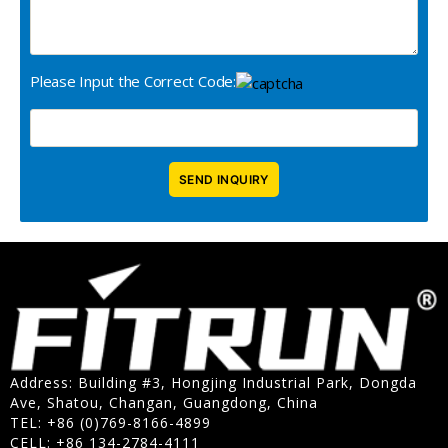
Please Input the Correct Code:
Address: Building #3, Hongjing Industrial Park, Dongda
Ave, Shatou, Changan, Guangdong, China
TEL: +86 (0)769-8166-4899
CELL: +86 134-2784-4111