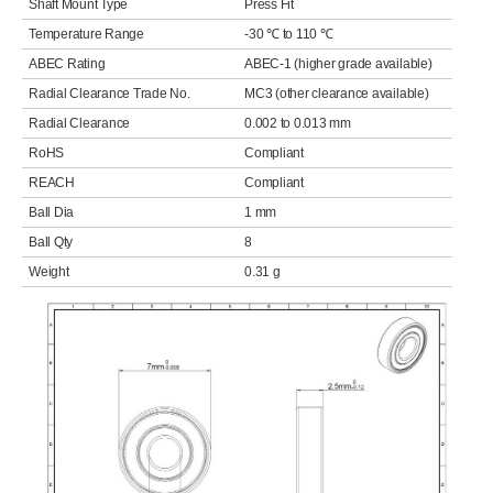
Shaft Mount Type
Press Fit
Temperature Range
-30 ℃ to 110 ℃
ABEC Rating
ABEC-1 (higher grade available)
Radial Clearance Trade No.
MC3 (other clearance available)
Radial Clearance
0.002 to 0.013 mm
RoHS
Compliant
REACH
Compliant
Ball Dia
1 mm
Ball Qty
8
Weight
0.31 g