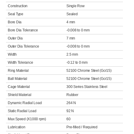
Construction
Single Row
Seal Type
Sealed
Bore Dia
4 mm
Bore Dia Tolerance
-0.008 to 0 mm
Outer Dia
7 mm
Outer Dia Tolerance
-0.008 to 0 mm
Width
2.5 mm
Width Tolerance
-0.12 to 0 mm
Ring Material
52100 Chrome Steel (Gcr15)
Ball Material
52100 Chrome Steel (Gcr15)
Cage Material
300 Series Stainless Steel
Shield Material
Rubber
Dynamic Radial Load
264 N
Static Radial Load
92 N
Max Speed (X1000 rpm)
60
Lubrication
Pre-filled / Required