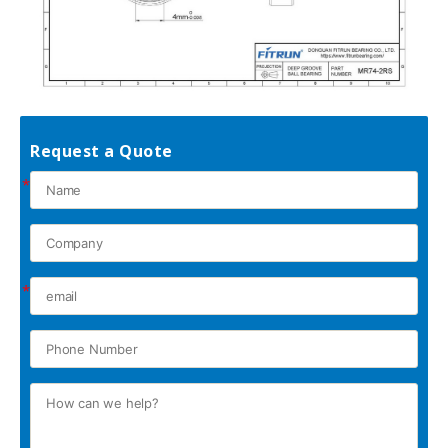
Request a Quote
*
*