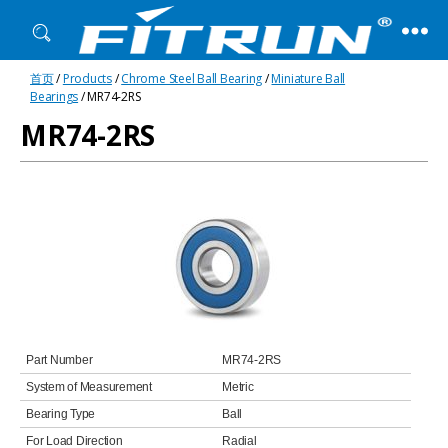
Fitrun
首页
/
Products
/
Chrome Steel Ball Bearing
/
Miniature Ball
Bearing
Bearings
/ MR74-2RS
MR74-2RS
Part Number
MR74-2RS
System of Measurement
Metric
Bearing Type
Ball
For Load Direction
Radial