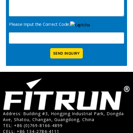
Please Input the Correct Code:
Address: Building #3, Hongjing Industrial Park, Dongda
Ave, Shatou, Changan, Guangdong, China
TEL: +86 (0)769-8166-4899
CELL: +86 134-2784-4111