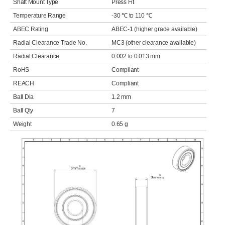
Shaft Mount Type
Press Fit
Temperature Range
-30 ℃ to 110 ℃
ABEC Rating
ABEC-1 (higher grade available)
Radial Clearance Trade No.
MC3 (other clearance available)
Radial Clearance
0.002 to 0.013 mm
RoHS
Compliant
REACH
Compliant
Ball Dia
1.2 mm
Ball Qty
7
Weight
0.65 g