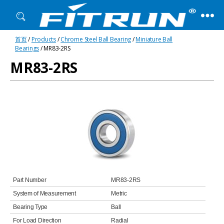
Fitrun
首页
/
Products
/
Chrome Steel Ball Bearing
/
Miniature Ball
Bearing
Bearings
/ MR83-2RS
MR83-2RS
Part Number
MR83-2RS
System of Measurement
Metric
Bearing Type
Ball
For Load Direction
Radial