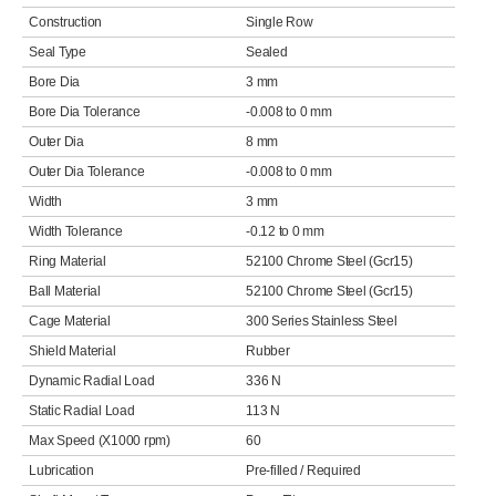
Construction
Single Row
Seal Type
Sealed
Bore Dia
3 mm
Bore Dia Tolerance
-0.008 to 0 mm
Outer Dia
8 mm
Outer Dia Tolerance
-0.008 to 0 mm
Width
3 mm
Width Tolerance
-0.12 to 0 mm
Ring Material
52100 Chrome Steel (Gcr15)
Ball Material
52100 Chrome Steel (Gcr15)
Cage Material
300 Series Stainless Steel
Shield Material
Rubber
Dynamic Radial Load
336 N
Static Radial Load
113 N
Max Speed (X1000 rpm)
60
Lubrication
Pre-filled / Required