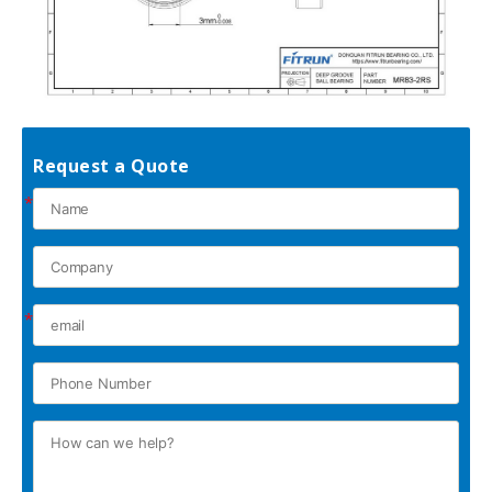
Request a Quote
*
*