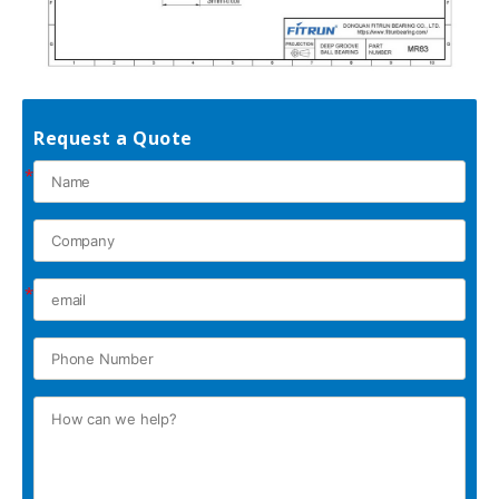
Request a Quote
*
*