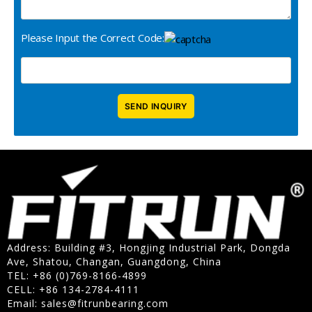
Please Input the Correct Code:
Address: Building #3, Hongjing Industrial Park, Dongda
Ave, Shatou, Changan, Guangdong, China
TEL: +86 (0)769-8166-4899
CELL: +86 134-2784-4111
Email:
sales@fitrunbearing.com