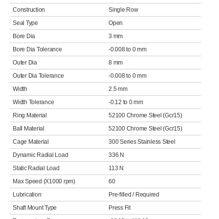
Construction
Single Row
Seal Type
Open
Bore Dia
3 mm
Bore Dia Tolerance
-0.008 to 0 mm
Outer Dia
8 mm
Outer Dia Tolerance
-0.008 to 0 mm
Width
2.5 mm
Width Tolerance
-0.12 to 0 mm
Ring Material
52100 Chrome Steel (Gcr15)
Ball Material
52100 Chrome Steel (Gcr15)
Cage Material
300 Series Stainless Steel
Dynamic Radial Load
336 N
Static Radial Load
113 N
Max Speed (X1000 rpm)
60
Lubrication
Pre-filled / Required
Shaft Mount Type
Press Fit