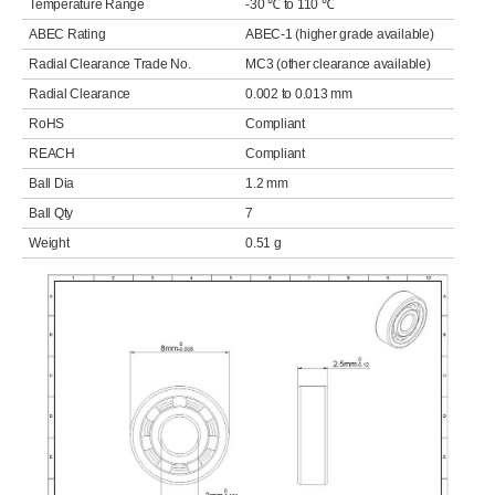
Temperature Range
-30 ℃ to 110 ℃
ABEC Rating
ABEC-1 (higher grade available)
Radial Clearance Trade No.
MC3 (other clearance available)
Radial Clearance
0.002 to 0.013 mm
RoHS
Compliant
REACH
Compliant
Ball Dia
1.2 mm
Ball Qty
7
Weight
0.51 g