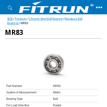
Fitrun
首页
/
Products
/
Chrome Steel Ball Bearing
/
Miniature Ball
Bearing
Bearings
/ MR83
MR83
Part Number
MR83
System of Measurement
Metric
Bearing Type
Ball
For Load Direction
Radial