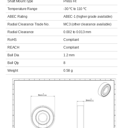
Shaft Mount Type
Press Fit
Temperature Range
-30 ℃ to 110 ℃
ABEC Rating
ABEC-1 (higher grade available)
Radial Clearance Trade No.
MC3 (other clearance available)
Radial Clearance
0.002 to 0.013 mm
RoHS
Compliant
REACH
Compliant
Ball Dia
1.2 mm
Ball Qty
8
Weight
0.58 g