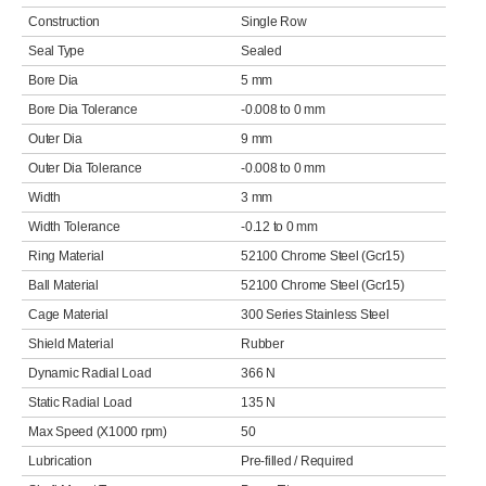
Construction
Single Row
Seal Type
Sealed
Bore Dia
5 mm
Bore Dia Tolerance
-0.008 to 0 mm
Outer Dia
9 mm
Outer Dia Tolerance
-0.008 to 0 mm
Width
3 mm
Width Tolerance
-0.12 to 0 mm
Ring Material
52100 Chrome Steel (Gcr15)
Ball Material
52100 Chrome Steel (Gcr15)
Cage Material
300 Series Stainless Steel
Shield Material
Rubber
Dynamic Radial Load
366 N
Static Radial Load
135 N
Max Speed (X1000 rpm)
50
Lubrication
Pre-filled / Required