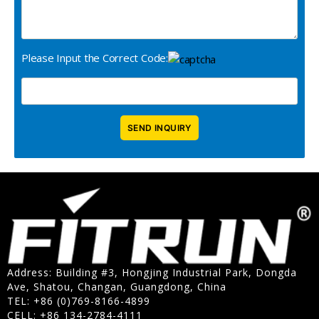
Please Input the Correct Code:
Address: Building #3, Hongjing Industrial Park, Dongda
Ave, Shatou, Changan, Guangdong, China
TEL: +86 (0)769-8166-4899
CELL: +86 134-2784-4111