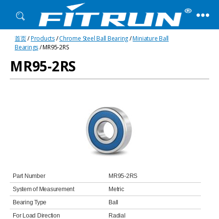
Fitrun
首页
/
Products
/
Chrome Steel Ball Bearing
/
Miniature Ball
Bearing
Bearings
/ MR95-2RS
MR95-2RS
Part Number
MR95-2RS
System of Measurement
Metric
Bearing Type
Ball
For Load Direction
Radial