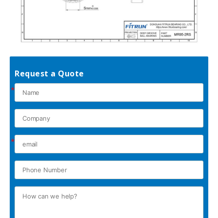
Request a Quote
*
*