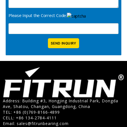
Please Input the Correct Code:
Address: Building #3, Hongjing Industrial Park, Dongda
Ave, Shatou, Changan, Guangdong, China
TEL: +86 (0)769-8166-4899
CELL: +86 134-2784-4111
Email:
sales@fitrunbearing.com