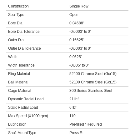
Construction
Single Row
Seal Type
Open
Bore Dia
0.04688"
Bore Dia Tolerance
-0.0003" to 0"
Outer Dia
0.15625"
Outer Dia Tolerance
-0.0003" to 0"
Width
0.0625"
Width Tolerance
-0.005" to 0"
Ring Material
52100 Chrome Steel (Gcr15)
Ball Material
52100 Chrome Steel (Gcr15)
Cage Material
300 Series Stainless Steel
Dynamic Radial Load
21 lbf
Static Radial Load
6 lbf
Max Speed (X1000 rpm)
110
Lubrication
Pre-filled / Required
Shaft Mount Type
Press Fit