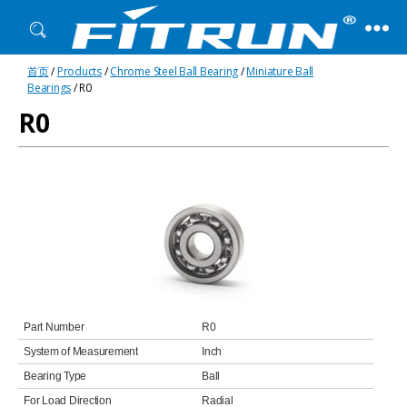
Fitrun
首页
/
Products
/
Chrome Steel Ball Bearing
/
Miniature Ball
Bearing
Bearings
/ R0
R0
Part Number
R0
System of Measurement
Inch
Bearing Type
Ball
For Load Direction
Radial