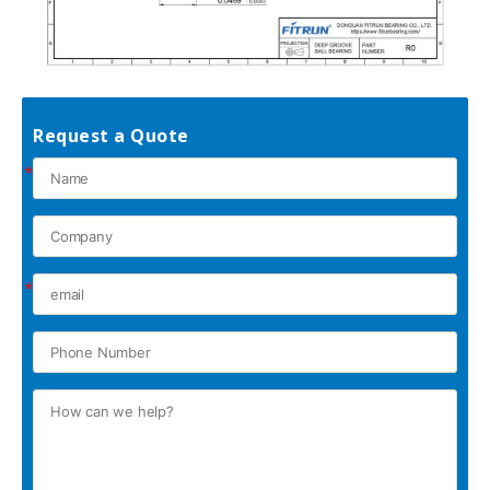
Request a Quote
*
*