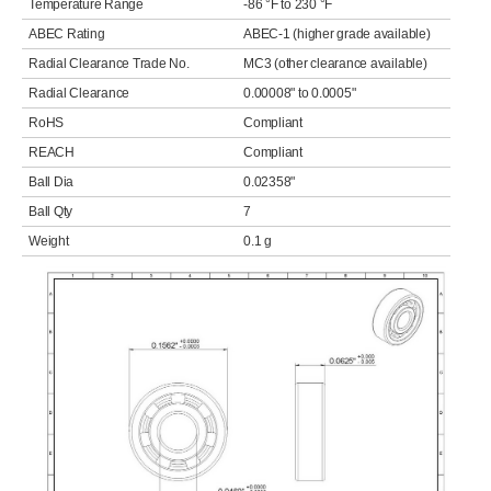
Temperature Range
-86 °F to 230 °F
ABEC Rating
ABEC-1 (higher grade available)
Radial Clearance Trade No.
MC3 (other clearance available)
Radial Clearance
0.00008" to 0.0005"
RoHS
Compliant
REACH
Compliant
Ball Dia
0.02358"
Ball Qty
7
Weight
0.1 g