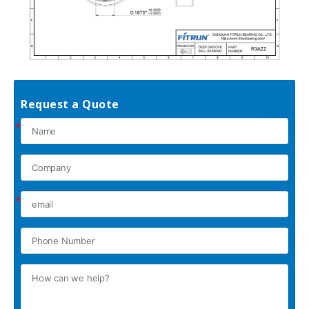
Request a Quote
*
*