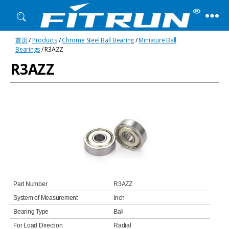
Fitrun
首页
/
Products
/
Chrome Steel Ball Bearing
/
Miniature Ball
Bearing
Bearings
/ R3AZZ
R3AZZ
Part Number
R3AZZ
System of Measurement
Inch
Bearing Type
Ball
For Load Direction
Radial