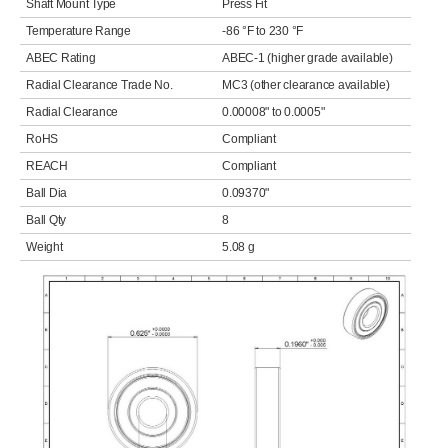
Shaft Mount Type
Press Fit
Temperature Range
-86 °F to 230 °F
ABEC Rating
ABEC-1 (higher grade available)
Radial Clearance Trade No.
MC3 (other clearance available)
Radial Clearance
0.00008" to 0.0005"
RoHS
Compliant
REACH
Compliant
Ball Dia
0.09370"
Ball Qty
8
Weight
5.08 g