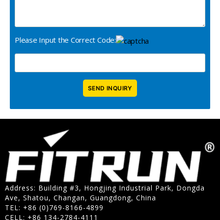
Please Input the Correct Code:
Address: Building #3, Hongjing Industrial Park, Dongda
Ave, Shatou, Changan, Guangdong, China
TEL: +86 (0)769-8166-4899
CELL: +86 134-2784-4111