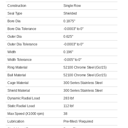
Construction
Single Row
Seal Type
Shielded
Bore Dia
0.1875"
Bore Dia Tolerance
-0.0003" to 0"
Outer Dia
0.625"
Outer Dia Tolerance
-0.0003" to 0"
Width
0.196"
Width Tolerance
-0.005" to 0"
Ring Material
52100 Chrome Steel (Gcr15)
Ball Material
52100 Chrome Steel (Gcr15)
Cage Material
300 Series Stainless Steel
Shield Material
300 Series Stainless Steel
Dynamic Radial Load
283 lbf
Static Radial Load
112 lbf
Max Speed (X1000 rpm)
38
Lubrication
Pre-filled / Required