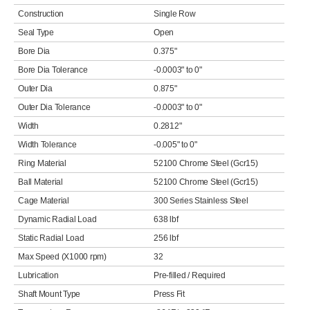
Construction
Single Row
Seal Type
Open
Bore Dia
0.375"
Bore Dia Tolerance
-0.0003" to 0"
Outer Dia
0.875"
Outer Dia Tolerance
-0.0003" to 0"
Width
0.2812"
Width Tolerance
-0.005" to 0"
Ring Material
52100 Chrome Steel (Gcr15)
Ball Material
52100 Chrome Steel (Gcr15)
Cage Material
300 Series Stainless Steel
Dynamic Radial Load
638 lbf
Static Radial Load
256 lbf
Max Speed (X1000 rpm)
32
Lubrication
Pre-filled / Required
Shaft Mount Type
Press Fit