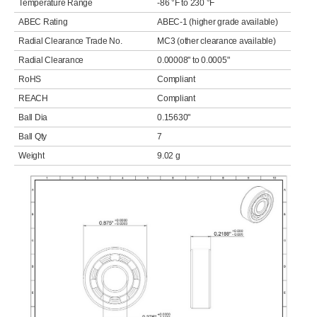
Temperature Range
-86 °F to 230 °F
ABEC Rating
ABEC-1 (higher grade available)
Radial Clearance Trade No.
MC3 (other clearance available)
Radial Clearance
0.00008" to 0.0005"
RoHS
Compliant
REACH
Compliant
Ball Dia
0.15630"
Ball Qty
7
Weight
9.02 g