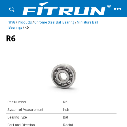
Fitrun
首页
/
Products
/
Chrome Steel Ball Bearing
/
Miniature Ball
Bearing
Bearings
/ R6
R6
Part Number
R6
System of Measurement
Inch
Bearing Type
Ball
For Load Direction
Radial