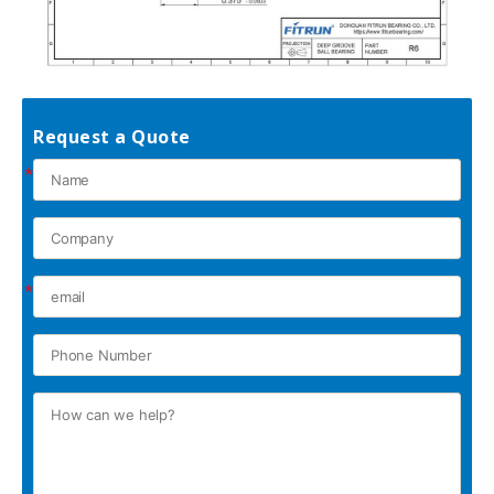
Request a Quote
*
*