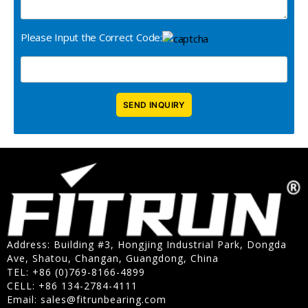
Please Input the Correct Code:
Address: Building #3, Hongjing Industrial Park, Dongda
Ave, Shatou, Changan, Guangdong, China
TEL: +86 (0)769-8166-4899
CELL: +86 134-2784-4111
Email:
sales@fitrunbearing.com