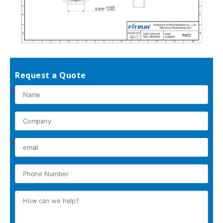
Request a Quote
*
*