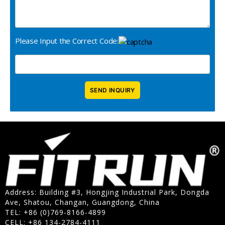
Please Input the Correct Code:
Address: Building #3, Hongjing Industrial Park, Dongda
Ave, Shatou, Changan, Guangdong, China
TEL: +86 (0)769-8166-4899
CELL: +86 134-2784-4111