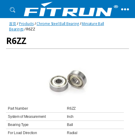
Fitrun
首页
/
Products
/
Chrome Steel Ball Bearing
/
Miniature Ball
Bearing
Bearings
/ R6ZZ
R6ZZ
Part Number
R6ZZ
System of Measurement
Inch
Bearing Type
Ball
For Load Direction
Radial