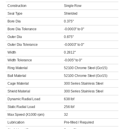
Construction
Single Row
Seal Type
Shielded
Bore Dia
0.375"
Bore Dia Tolerance
-0.0003" to 0"
Outer Dia
0.875"
Outer Dia Tolerance
-0.0003" to 0"
Width
0.2812"
Width Tolerance
-0.005" to 0"
Ring Material
52100 Chrome Steel (Gcr15)
Ball Material
52100 Chrome Steel (Gcr15)
Cage Material
300 Series Stainless Steel
Shield Material
300 Series Stainless Steel
Dynamic Radial Load
638 lbf
Static Radial Load
256 lbf
Max Speed (X1000 rpm)
32
Lubrication
Pre-filled / Required