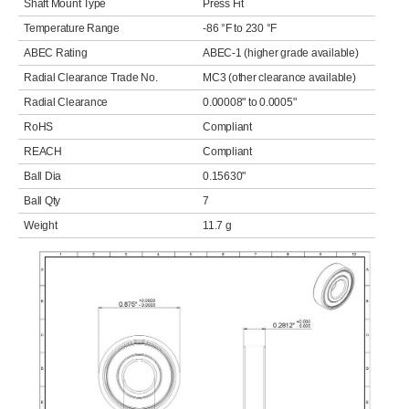
Shaft Mount Type
Press Fit
Temperature Range
-86 °F to 230 °F
ABEC Rating
ABEC-1 (higher grade available)
Radial Clearance Trade No.
MC3 (other clearance available)
Radial Clearance
0.00008" to 0.0005"
RoHS
Compliant
REACH
Compliant
Ball Dia
0.15630"
Ball Qty
7
Weight
11.7 g