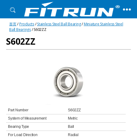
Fitrun
首页
/
Products
/
Stainless Steel Ball Bearing
/
Miniature Stainless Steel
Bearing
Ball Bearings
/ S602ZZ
S602ZZ
Part Number
S602ZZ
System of Measurement
Metric
Bearing Type
Ball
For Load Direction
Radial