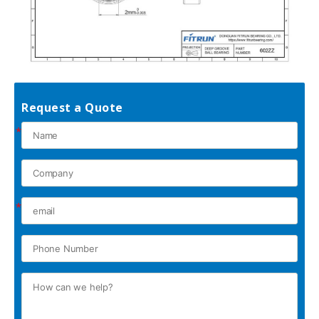
Request a Quote
*
*