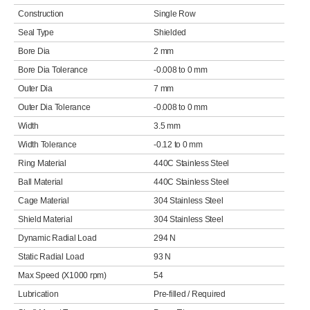
Construction
Single Row
Seal Type
Shielded
Bore Dia
2 mm
Bore Dia Tolerance
-0.008 to 0 mm
Outer Dia
7 mm
Outer Dia Tolerance
-0.008 to 0 mm
Width
3.5 mm
Width Tolerance
-0.12 to 0 mm
Ring Material
440C Stainless Steel
Ball Material
440C Stainless Steel
Cage Material
304 Stainless Steel
Shield Material
304 Stainless Steel
Dynamic Radial Load
294 N
Static Radial Load
93 N
Max Speed (X1000 rpm)
54
Lubrication
Pre-filled / Required