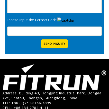
Please Input the Correct Code:
Address: Building #3, Hongjing Industrial Park, Dongda
Ave, Shatou, Changan, Guangdong, China
TEL: +86 (0)769-8166-4899
CELL: +86 134-2784-4111