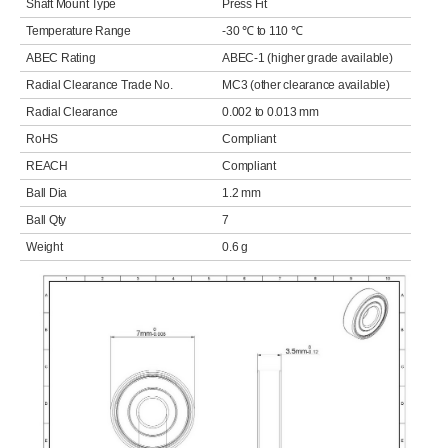
Shaft Mount Type
Press Fit
Temperature Range
-30 ℃ to 110 ℃
ABEC Rating
ABEC-1 (higher grade available)
Radial Clearance Trade No.
MC3 (other clearance available)
Radial Clearance
0.002 to 0.013 mm
RoHS
Compliant
REACH
Compliant
Ball Dia
1.2 mm
Ball Qty
7
Weight
0.6 g