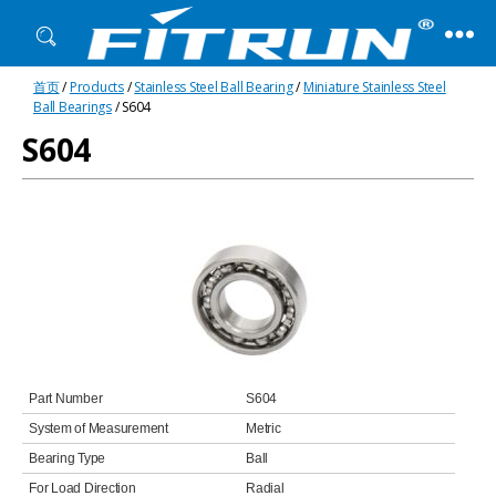
Fitrun
首页
/
Products
/
Stainless Steel Ball Bearing
/
Miniature Stainless Steel
Bearing
Ball Bearings
/ S604
S604
Part Number
S604
System of Measurement
Metric
Bearing Type
Ball
For Load Direction
Radial