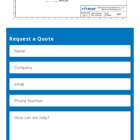
Request a Quote
*
*