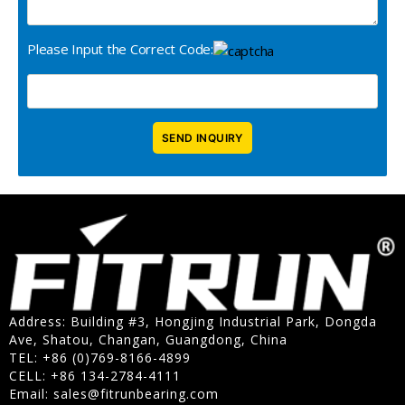
Please Input the Correct Code:
Address: Building #3, Hongjing Industrial Park, Dongda
Ave, Shatou, Changan, Guangdong, China
TEL: +86 (0)769-8166-4899
CELL: +86 134-2784-4111
Email:
sales@fitrunbearing.com