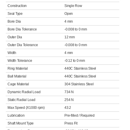
Construction
Single Row
Seal Type
Open
Bore Dia
4 mm
Bore Dia Tolerance
-0.008 to 0 mm
Outer Dia
12 mm
Outer Dia Tolerance
-0.008 to 0 mm
Width
4 mm
Width Tolerance
-0.12 to 0 mm
Ring Material
440C Stainless Steel
Ball Material
440C Stainless Steel
Cage Material
304 Stainless Steel
Dynamic Radial Load
734 N
Static Radial Load
254 N
Max Speed (X1000 rpm)
43.2
Lubrication
Pre-filled / Required
Shaft Mount Type
Press Fit