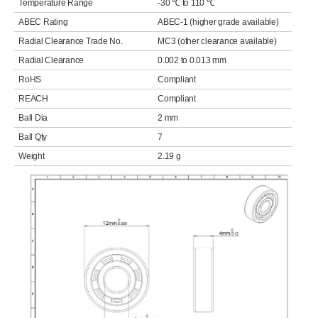
Temperature Range
-30 ℃ to 110 ℃
ABEC Rating
ABEC-1 (higher grade available)
Radial Clearance Trade No.
MC3 (other clearance available)
Radial Clearance
0.002 to 0.013 mm
RoHS
Compliant
REACH
Compliant
Ball Dia
2 mm
Ball Qty
7
Weight
2.19 g