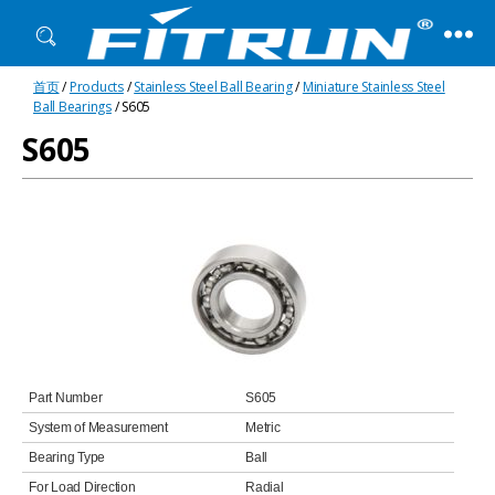
Fitrun
首页
/
Products
/
Stainless Steel Ball Bearing
/
Miniature Stainless Steel
Bearing
Ball Bearings
/ S605
S605
Part Number
S605
System of Measurement
Metric
Bearing Type
Ball
For Load Direction
Radial