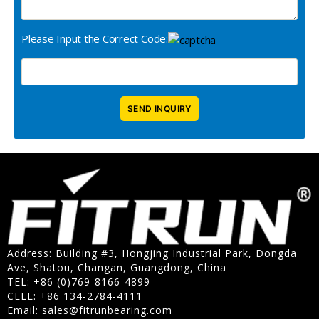
Please Input the Correct Code:
Address: Building #3, Hongjing Industrial Park, Dongda
Ave, Shatou, Changan, Guangdong, China
TEL: +86 (0)769-8166-4899
CELL: +86 134-2784-4111
Email:
sales@fitrunbearing.com