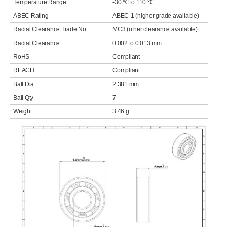
Temperature Range
-30 ℃ to 110 ℃
ABEC Rating
ABEC-1 (higher grade available)
Radial Clearance Trade No.
MC3 (other clearance available)
Radial Clearance
0.002 to 0.013 mm
RoHS
Compliant
REACH
Compliant
Ball Dia
2.381 mm
Ball Qty
7
Weight
3.46 g