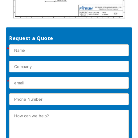
Request a Quote
*
*