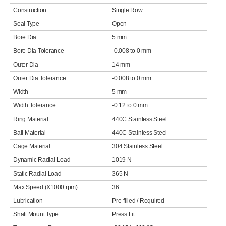
Construction
Single Row
Seal Type
Open
Bore Dia
5 mm
Bore Dia Tolerance
-0.008 to 0 mm
Outer Dia
14 mm
Outer Dia Tolerance
-0.008 to 0 mm
Width
5 mm
Width Tolerance
-0.12 to 0 mm
Ring Material
440C Stainless Steel
Ball Material
440C Stainless Steel
Cage Material
304 Stainless Steel
Dynamic Radial Load
1019 N
Static Radial Load
365 N
Max Speed (X1000 rpm)
36
Lubrication
Pre-filled / Required
Shaft Mount Type
Press Fit