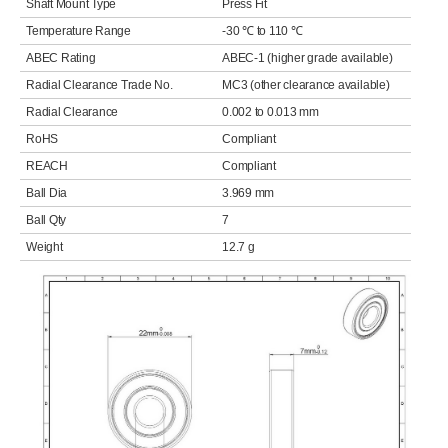
Shaft Mount Type
Press Fit
Temperature Range
-30 ℃ to 110 ℃
ABEC Rating
ABEC-1 (higher grade available)
Radial Clearance Trade No.
MC3 (other clearance available)
Radial Clearance
0.002 to 0.013 mm
RoHS
Compliant
REACH
Compliant
Ball Dia
3.969 mm
Ball Qty
7
Weight
12.7 g