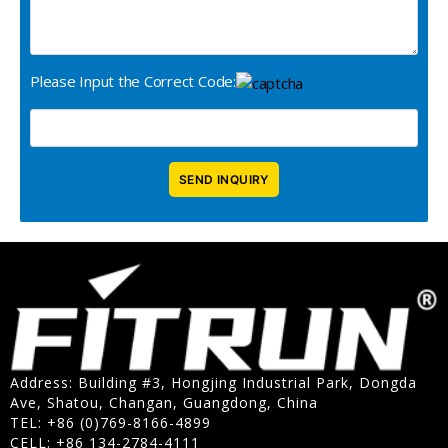
Please Input the Correct Code:
Address: Building #3, Hongjing Industrial Park, Dongda
Ave, Shatou, Changan, Guangdong, China
TEL: +86 (0)769-8166-4899
CELL: +86 134-2784-4111