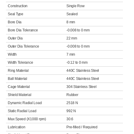
Construction
Single Row
Seal Type
Sealed
Bore Dia
8 mm
Bore Dia Tolerance
-0.008 to 0 mm
Outer Dia
22 mm
Outer Dia Tolerance
-0.008 to 0 mm
Width
7 mm
Width Tolerance
-0.12 to 0 mm
Ring Material
440C Stainless Steel
Ball Material
440C Stainless Steel
Cage Material
304 Stainless Steel
Shield Material
Rubber
Dynamic Radial Load
2518 N
Static Radial Load
992 N
Max Speed (X1000 rpm)
30.6
Lubrication
Pre-filled / Required