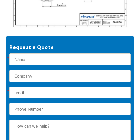
Request a Quote
*
*