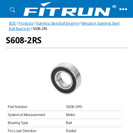
Fitrun
首页
/
Products
/
Stainless Steel Ball Bearing
/
Miniature Stainless Steel
Bearing
Ball Bearings
/ S608-2RS
S608-2RS
Part Number
S608-2RS
System of Measurement
Metric
Bearing Type
Ball
For Load Direction
Radial