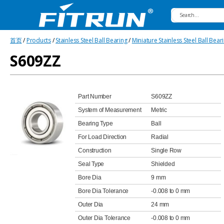
Fitrun
首页
/
Products
/
Stainless Steel Ball Bearing
/
Miniature Stainless Steel Ball Bear
Bearing
S609ZZ
Part Number
S609ZZ
System of Measurement
Metric
Bearing Type
Ball
For Load Direction
Radial
Construction
Single Row
Seal Type
Shielded
Bore Dia
9 mm
Bore Dia Tolerance
-0.008 to 0 mm
Outer Dia
24 mm
Outer Dia Tolerance
-0.008 to 0 mm