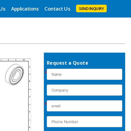
 Us
Applications
Contact Us
SEND INQUIRY
Request a Quote
*
*