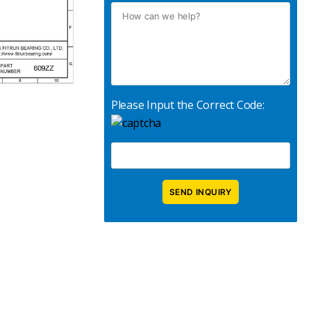
Please Input the Correct Code: