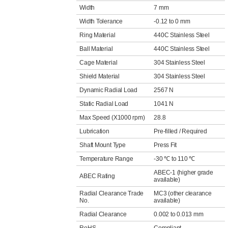
Width
7 mm
Width Tolerance
-0.12 to 0 mm
Ring Material
440C Stainless Steel
Ball Material
440C Stainless Steel
Cage Material
304 Stainless Steel
Shield Material
304 Stainless Steel
Dynamic Radial Load
2567 N
Static Radial Load
1041 N
Max Speed (X1000 rpm)
28.8
Lubrication
Pre-filled / Required
Shaft Mount Type
Press Fit
Temperature Range
-30 ℃ to 110 ℃
ABEC-1 (higher grade
ABEC Rating
available)
Radial Clearance Trade
MC3 (other clearance
No.
available)
Radial Clearance
0.002 to 0.013 mm