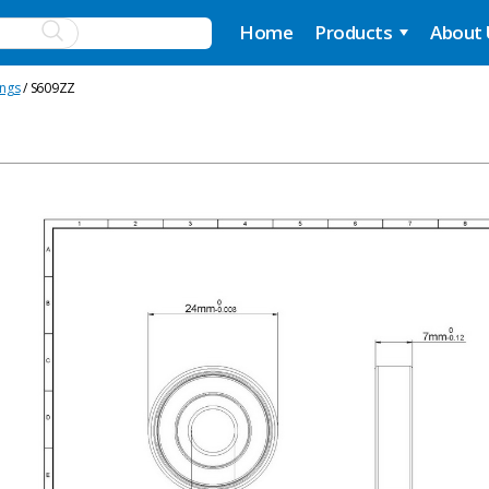
Home
Products
About
ings
/ S609ZZ