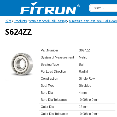
Fitrun
首页
/
Products
/
Stainless Steel Ball Bearing
/
Miniature Stainless Steel Ball Bear
Bearing
S624ZZ
Part Number
S624ZZ
System of Measurement
Metric
Bearing Type
Ball
For Load Direction
Radial
Construction
Single Row
Seal Type
Shielded
Bore Dia
4 mm
Bore Dia Tolerance
-0.008 to 0 mm
Outer Dia
13 mm
Outer Dia Tolerance
-0.008 to 0 mm