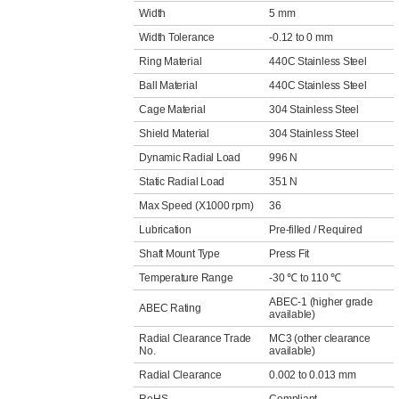
Width
5 mm
Width Tolerance
-0.12 to 0 mm
Ring Material
440C Stainless Steel
Ball Material
440C Stainless Steel
Cage Material
304 Stainless Steel
Shield Material
304 Stainless Steel
Dynamic Radial Load
996 N
Static Radial Load
351 N
Max Speed (X1000 rpm)
36
Lubrication
Pre-filled / Required
Shaft Mount Type
Press Fit
Temperature Range
-30 ℃ to 110 ℃
ABEC-1 (higher grade
ABEC Rating
available)
Radial Clearance Trade
MC3 (other clearance
No.
available)
Radial Clearance
0.002 to 0.013 mm