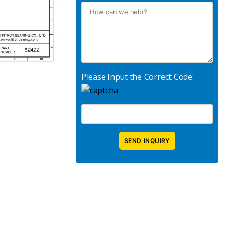
Please Input the Correct Code: