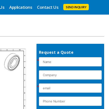
 Us
Applications
Contact Us
SEND INQUIRY
Request a Quote
*
*