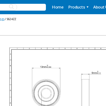
Home
Products
About
ings
/ S624ZZ