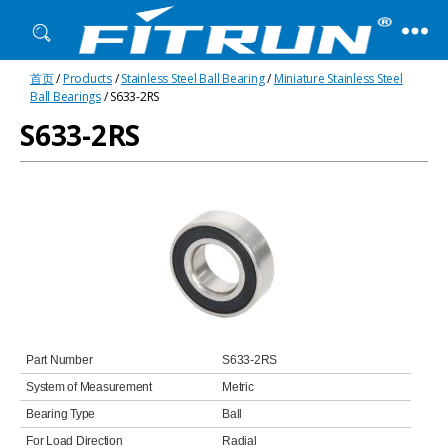
Fitrun
首页
/
Products
/
Stainless Steel Ball Bearing
/
Miniature Stainless Steel
Bearing
Ball Bearings
/ S633-2RS
S633-2RS
Part Number
S633-2RS
System of Measurement
Metric
Bearing Type
Ball
For Load Direction
Radial