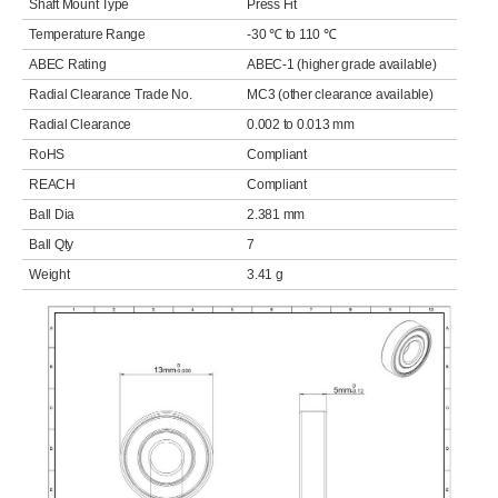
Shaft Mount Type
Press Fit
Temperature Range
-30 ℃ to 110 ℃
ABEC Rating
ABEC-1 (higher grade available)
Radial Clearance Trade No.
MC3 (other clearance available)
Radial Clearance
0.002 to 0.013 mm
RoHS
Compliant
REACH
Compliant
Ball Dia
2.381 mm
Ball Qty
7
Weight
3.41 g