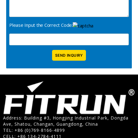
Please Input the Correct Code:
Address: Building #3, Hongjing Industrial Park, Dongda
Ave, Shatou, Changan, Guangdong, China
TEL: +86 (0)769-8166-4899
CELL: +86 134-2784-4111