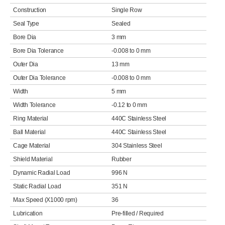
Construction
Single Row
Seal Type
Sealed
Bore Dia
3 mm
Bore Dia Tolerance
-0.008 to 0 mm
Outer Dia
13 mm
Outer Dia Tolerance
-0.008 to 0 mm
Width
5 mm
Width Tolerance
-0.12 to 0 mm
Ring Material
440C Stainless Steel
Ball Material
440C Stainless Steel
Cage Material
304 Stainless Steel
Shield Material
Rubber
Dynamic Radial Load
996 N
Static Radial Load
351 N
Max Speed (X1000 rpm)
36
Lubrication
Pre-filled / Required