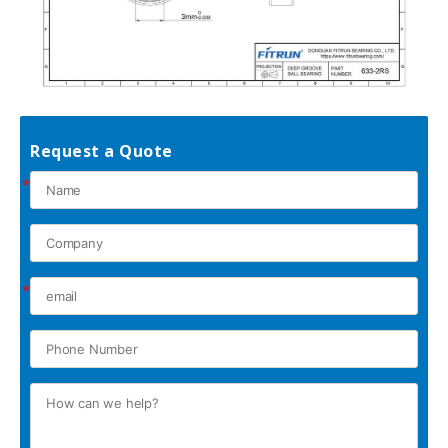
Request a Quote
*
*