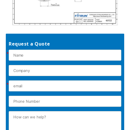
Request a Quote
*
*