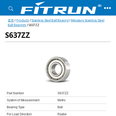
Fitrun
首页
/
Products
/
Stainless Steel Ball Bearing
/
Miniature Stainless Steel
Bearing
Ball Bearings
/ S637ZZ
S637ZZ
Part Number
S637ZZ
System of Measurement
Metric
Bearing Type
Ball
For Load Direction
Radial