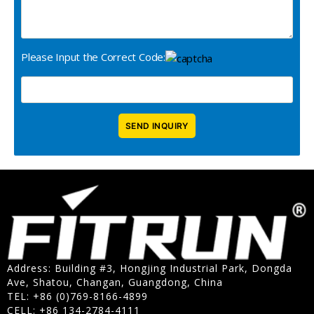
Please Input the Correct Code:
Address: Building #3, Hongjing Industrial Park, Dongda
Ave, Shatou, Changan, Guangdong, China
TEL: +86 (0)769-8166-4899
CELL: +86 134-2784-4111