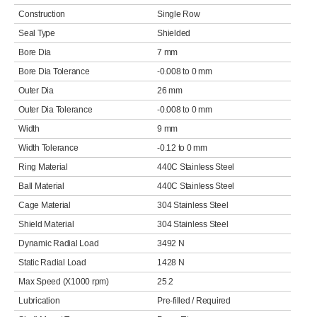
Construction
Single Row
Seal Type
Shielded
Bore Dia
7 mm
Bore Dia Tolerance
-0.008 to 0 mm
Outer Dia
26 mm
Outer Dia Tolerance
-0.008 to 0 mm
Width
9 mm
Width Tolerance
-0.12 to 0 mm
Ring Material
440C Stainless Steel
Ball Material
440C Stainless Steel
Cage Material
304 Stainless Steel
Shield Material
304 Stainless Steel
Dynamic Radial Load
3492 N
Static Radial Load
1428 N
Max Speed (X1000 rpm)
25.2
Lubrication
Pre-filled / Required