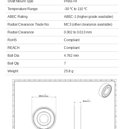
Shaft Mount Type
Press Fit
Temperature Range
-30 ℃ to 110 ℃
ABEC Rating
ABEC-1 (higher grade available)
Radial Clearance Trade No.
MC3 (other clearance available)
Radial Clearance
0.002 to 0.013 mm
RoHS
Compliant
REACH
Compliant
Ball Dia
4.762 mm
Ball Qty
7
Weight
25.8 g