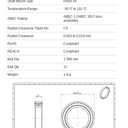
Shaft Mount Type
Press Fit
Temperature Range
-30 ℃ to 110 ℃
ABEC-1 (ABEC 3/5/7 also
ABEC Rating
available)
Radial Clearance Trade No.
C0
Radial Clearance
0.003 to 0.018 mm
RoHS
Compliant
REACH
Compliant
Ball Dia
1.588 mm
Ball Qty
11
Weight
1.9 g