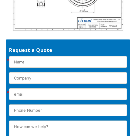
Request a Quote
*
*