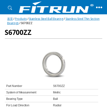
Fitrun
首页
/
Products
/
Stainless Steel Ball Bearing
/
Stainless Steel Thin Section
Bearing
Bearings
/ S6700ZZ
S6700ZZ
Part Number
S6700ZZ
System of Measurement
Metric
Bearing Type
Ball
For Load Direction
Radial