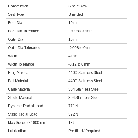
Construction
Single Row
Seal Type
Shielded
Bore Dia
10 mm
Bore Dia Tolerance
-0.008 to 0 mm
Outer Dia
15 mm
Outer Dia Tolerance
-0.008 to 0 mm
Width
4 mm
Width Tolerance
-0.12 to 0 mm
Ring Material
440C Stainless Steel
Ball Material
440C Stainless Steel
Cage Material
304 Stainless Steel
Shield Material
304 Stainless Steel
Dynamic Radial Load
771 N
Static Radial Load
392 N
Max Speed (X1000 rpm)
13.5
Lubrication
Pre-filled / Required