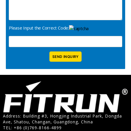
Please Input the Correct Code:
Address: Building #3, Hongjing Industrial Park, Dongda
Ave, Shatou, Changan, Guangdong, China
TEL: +86 (0)769-8166-4899