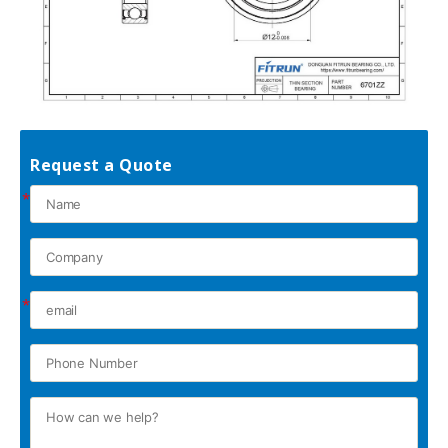
Request a Quote
*
*