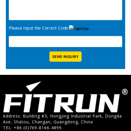
Please Input the Correct Code:
Address: Building #3, Hongjing Industrial Park, Dongda
Ave, Shatou, Changan, Guangdong, China
TEL: +86 (0)769-8166-4899