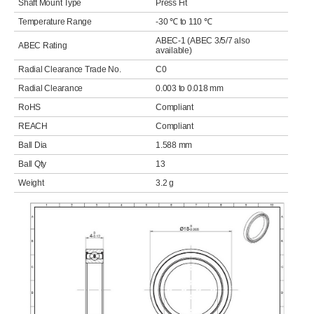
Shaft Mount Type
Press Fit
Temperature Range
-30 ℃ to 110 ℃
ABEC-1 (ABEC 3/5/7 also
ABEC Rating
available)
Radial Clearance Trade No.
C0
Radial Clearance
0.003 to 0.018 mm
RoHS
Compliant
REACH
Compliant
Ball Dia
1.588 mm
Ball Qty
13
Weight
3.2 g