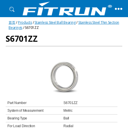
Fitrun
首页
/
Products
/
Stainless Steel Ball Bearing
/
Stainless Steel Thin Section
Bearing
Bearings
/ S6701ZZ
S6701ZZ
Part Number
S6701ZZ
System of Measurement
Metric
Bearing Type
Ball
For Load Direction
Radial