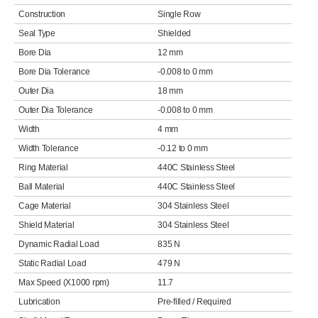
Construction
Single Row
Seal Type
Shielded
Bore Dia
12 mm
Bore Dia Tolerance
-0.008 to 0 mm
Outer Dia
18 mm
Outer Dia Tolerance
-0.008 to 0 mm
Width
4 mm
Width Tolerance
-0.12 to 0 mm
Ring Material
440C Stainless Steel
Ball Material
440C Stainless Steel
Cage Material
304 Stainless Steel
Shield Material
304 Stainless Steel
Dynamic Radial Load
835 N
Static Radial Load
479 N
Max Speed (X1000 rpm)
11.7
Lubrication
Pre-filled / Required