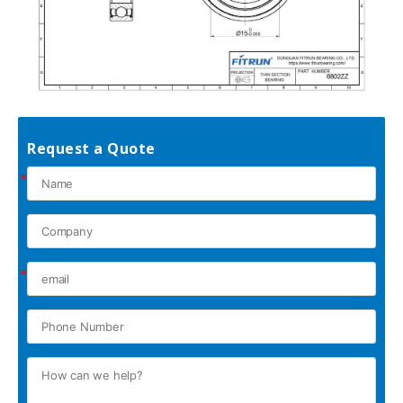
Request a Quote
*
*