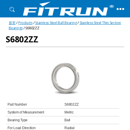
Fitrun
首页
/
Products
/
Stainless Steel Ball Bearing
/
Stainless Steel Thin Section
Bearing
Bearings
/ S6802ZZ
S6802ZZ
Part Number
S6802ZZ
System of Measurement
Metric
Bearing Type
Ball
For Load Direction
Radial