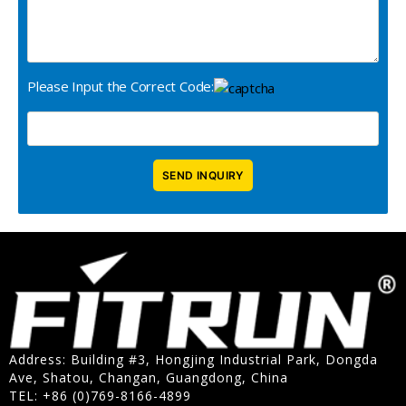
Please Input the Correct Code:
Address: Building #3, Hongjing Industrial Park, Dongda
Ave, Shatou, Changan, Guangdong, China
TEL: +86 (0)769-8166-4899