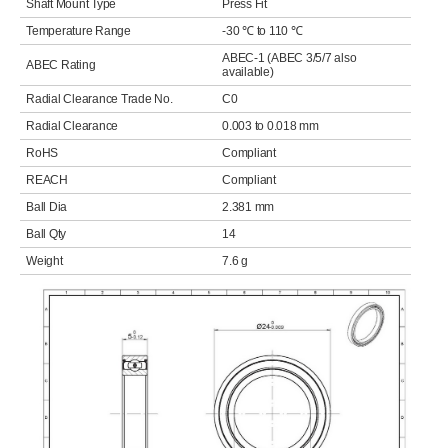
Shaft Mount Type
Press Fit
Temperature Range
-30 ℃ to 110 ℃
ABEC-1 (ABEC 3/5/7 also
ABEC Rating
available)
Radial Clearance Trade No.
C0
Radial Clearance
0.003 to 0.018 mm
RoHS
Compliant
REACH
Compliant
Ball Dia
2.381 mm
Ball Qty
14
Weight
7.6 g