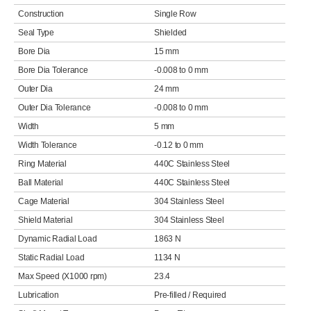
Construction
Single Row
Seal Type
Shielded
Bore Dia
15 mm
Bore Dia Tolerance
-0.008 to 0 mm
Outer Dia
24 mm
Outer Dia Tolerance
-0.008 to 0 mm
Width
5 mm
Width Tolerance
-0.12 to 0 mm
Ring Material
440C Stainless Steel
Ball Material
440C Stainless Steel
Cage Material
304 Stainless Steel
Shield Material
304 Stainless Steel
Dynamic Radial Load
1863 N
Static Radial Load
1134 N
Max Speed (X1000 rpm)
23.4
Lubrication
Pre-filled / Required