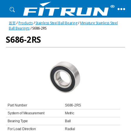
Fitrun
首页
/
Products
/
Stainless Steel Ball Bearing
/
Miniature Stainless Steel
Bearing
Ball Bearings
/ S686-2RS
S686-2RS
Part Number
S686-2RS
System of Measurement
Metric
Bearing Type
Ball
For Load Direction
Radial