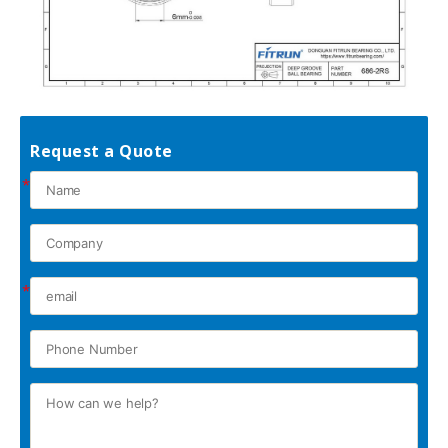
Request a Quote
*
*