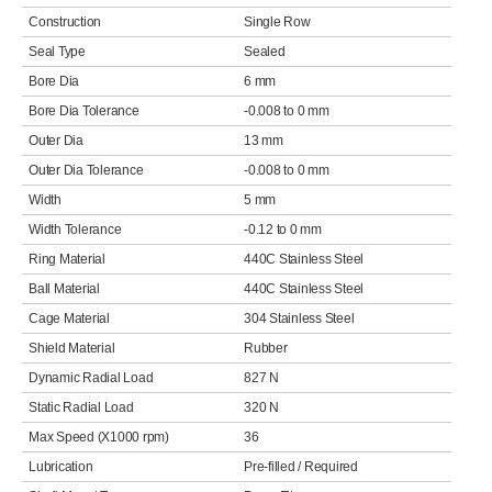
Construction
Single Row
Seal Type
Sealed
Bore Dia
6 mm
Bore Dia Tolerance
-0.008 to 0 mm
Outer Dia
13 mm
Outer Dia Tolerance
-0.008 to 0 mm
Width
5 mm
Width Tolerance
-0.12 to 0 mm
Ring Material
440C Stainless Steel
Ball Material
440C Stainless Steel
Cage Material
304 Stainless Steel
Shield Material
Rubber
Dynamic Radial Load
827 N
Static Radial Load
320 N
Max Speed (X1000 rpm)
36
Lubrication
Pre-filled / Required