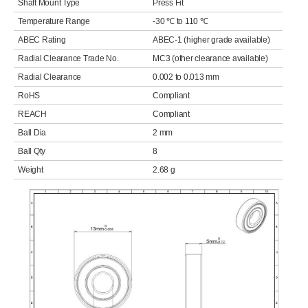
Shaft Mount Type
Press Fit
Temperature Range
-30 ℃ to 110 ℃
ABEC Rating
ABEC-1 (higher grade available)
Radial Clearance Trade No.
MC3 (other clearance available)
Radial Clearance
0.002 to 0.013 mm
RoHS
Compliant
REACH
Compliant
Ball Dia
2 mm
Ball Qty
8
Weight
2.68 g