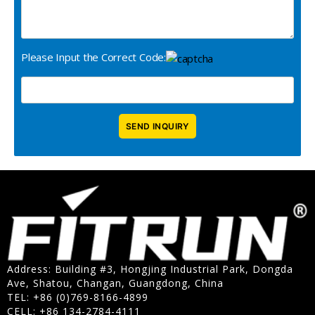
Please Input the Correct Code:
Address: Building #3, Hongjing Industrial Park, Dongda
Ave, Shatou, Changan, Guangdong, China
TEL: +86 (0)769-8166-4899
CELL: +86 134-2784-4111