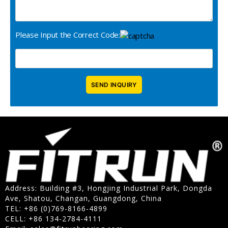
Please Input the Correct Code:
Address: Building #3, Hongjing Industrial Park, Dongda
Ave, Shatou, Changan, Guangdong, China
TEL: +86 (0)769-8166-4899
CELL: +86 134-2784-4111