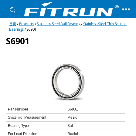
Fitrun
首页
/
Products
/
Stainless Steel Ball Bearing
/
Stainless Steel Thin Section
Bearing
Bearings
/ S6901
S6901
Part Number
S6901
System of Measurement
Metric
Bearing Type
Ball
For Load Direction
Radial