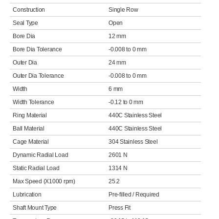
Construction
Single Row
Seal Type
Open
Bore Dia
12 mm
Bore Dia Tolerance
-0.008 to 0 mm
Outer Dia
24 mm
Outer Dia Tolerance
-0.008 to 0 mm
Width
6 mm
Width Tolerance
-0.12 to 0 mm
Ring Material
440C Stainless Steel
Ball Material
440C Stainless Steel
Cage Material
304 Stainless Steel
Dynamic Radial Load
2601 N
Static Radial Load
1314 N
Max Speed (X1000 rpm)
25.2
Lubrication
Pre-filled / Required
Shaft Mount Type
Press Fit