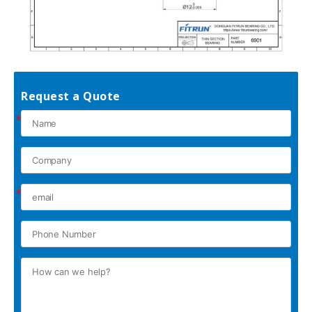
Request a Quote
*
*