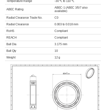
Temperature Range
-30 ℃ to 110 ℃
ABEC-1 (ABEC 3/5/7 also
ABEC Rating
available)
Radial Clearance Trade No.
C0
Radial Clearance
0.003 to 0.018 mm
RoHS
Compliant
REACH
Compliant
Ball Dia
3.175 mm
Ball Qty
10
Weight
12 g