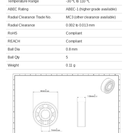
Temperature Range
-30 ℃ to 110 ℃
ABEC Rating
ABEC-1 (higher grade available)
Radial Clearance Trade No.
MC3 (other clearance available)
Radial Clearance
0.002 to 0.013 mm
RoHS
Compliant
REACH
Compliant
Ball Dia
0.8 mm
Ball Qty
5
Weight
0.11 g