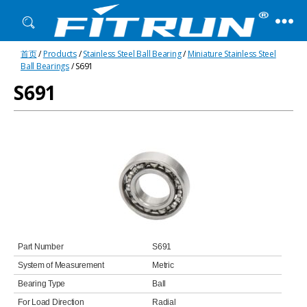
Fitrun
首页
/
Products
/
Stainless Steel Ball Bearing
/
Miniature Stainless Steel
Bearing
Ball Bearings
/ S691
S691
Part Number
S691
System of Measurement
Metric
Bearing Type
Ball
For Load Direction
Radial