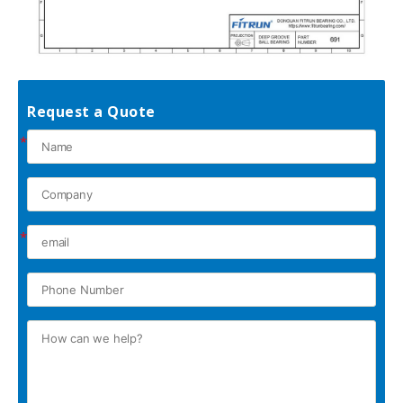
Request a Quote
*
*