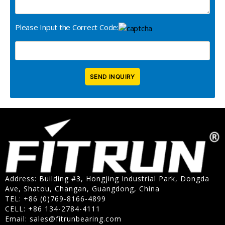
Please Input the Correct Code:
Address: Building #3, Hongjing Industrial Park, Dongda
Ave, Shatou, Changan, Guangdong, China
TEL: +86 (0)769-8166-4899
CELL: +86 134-2784-4111
Email:
sales@fitrunbearing.com