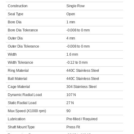
Construction
Single Row
Seal Type
Open
Bore Dia
1 mm
Bore Dia Tolerance
-0.008 to 0 mm
Outer Dia
4 mm
Outer Dia Tolerance
-0.008 to 0 mm
Width
1.6 mm
Width Tolerance
-0.12 to 0 mm
Ring Material
440C Stainless Steel
Ball Material
440C Stainless Steel
Cage Material
304 Stainless Steel
Dynamic Radial Load
107 N
Static Radial Load
27 N
Max Speed (X1000 rpm)
90
Lubrication
Pre-filled / Required
Shaft Mount Type
Press Fit