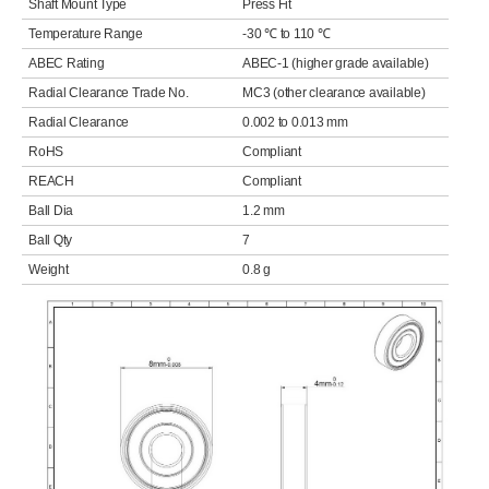
Shaft Mount Type
Press Fit
Temperature Range
-30 ℃ to 110 ℃
ABEC Rating
ABEC-1 (higher grade available)
Radial Clearance Trade No.
MC3 (other clearance available)
Radial Clearance
0.002 to 0.013 mm
RoHS
Compliant
REACH
Compliant
Ball Dia
1.2 mm
Ball Qty
7
Weight
0.8 g