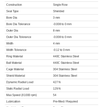
Construction
Single Row
Seal Type
Shielded
Bore Dia
3 mm
Bore Dia Tolerance
-0.008 to 0 mm
Outer Dia
8 mm
Outer Dia Tolerance
-0.008 to 0 mm
Width
4 mm
Width Tolerance
-0.12 to 0 mm
Ring Material
440C Stainless Steel
Ball Material
440C Stainless Steel
Cage Material
304 Stainless Steel
Shield Material
304 Stainless Steel
Dynamic Radial Load
427 N
Static Radial Load
129 N
Max Speed (X1000 rpm)
54
Lubrication
Pre-filled / Required