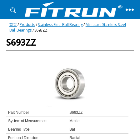
Fitrun
首页
/
Products
/
Stainless Steel Ball Bearing
/
Miniature Stainless Steel
Bearing
Ball Bearings
/ S693ZZ
S693ZZ
Part Number
S693ZZ
System of Measurement
Metric
Bearing Type
Ball
For Load Direction
Radial