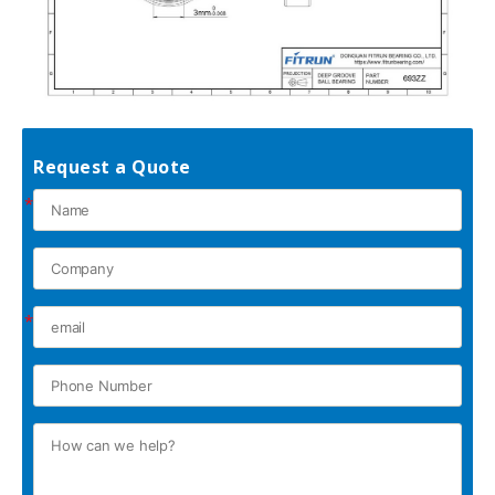
Request a Quote
*
*