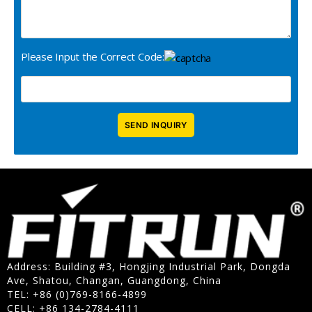
Please Input the Correct Code:
Address: Building #3, Hongjing Industrial Park, Dongda
Ave, Shatou, Changan, Guangdong, China
TEL: +86 (0)769-8166-4899
CELL: +86 134-2784-4111