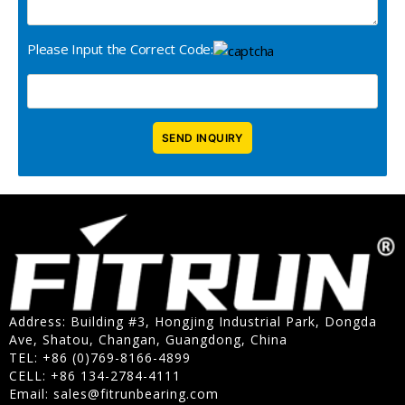
Please Input the Correct Code:
Address: Building #3, Hongjing Industrial Park, Dongda
Ave, Shatou, Changan, Guangdong, China
TEL: +86 (0)769-8166-4899
CELL: +86 134-2784-4111
Email:
sales@fitrunbearing.com