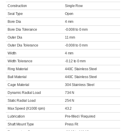
Construction
Single Row
Seal Type
Open
Bore Dia
4 mm
Bore Dia Tolerance
-0.008 to 0 mm
Outer Dia
11 mm
Outer Dia Tolerance
-0.008 to 0 mm
Width
4 mm
Width Tolerance
-0.12 to 0 mm
Ring Material
440C Stainless Steel
Ball Material
440C Stainless Steel
Cage Material
304 Stainless Steel
Dynamic Radial Load
734 N
Static Radial Load
254 N
Max Speed (X1000 rpm)
43.2
Lubrication
Pre-filled / Required
Shaft Mount Type
Press Fit