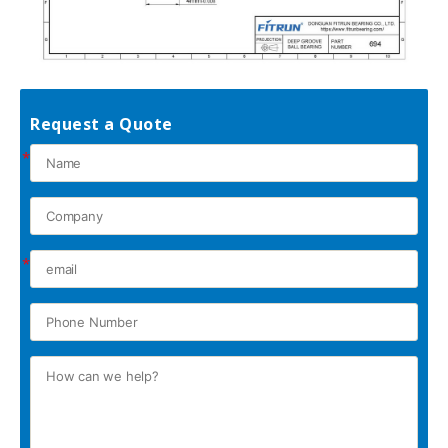
Request a Quote
*
*