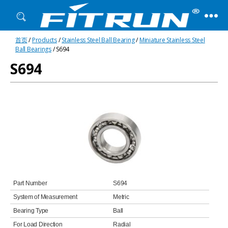
Fitrun
首页
/
Products
/
Stainless Steel Ball Bearing
/
Miniature Stainless Steel
Bearing
Ball Bearings
/ S694
S694
Part Number
S694
System of Measurement
Metric
Bearing Type
Ball
For Load Direction
Radial