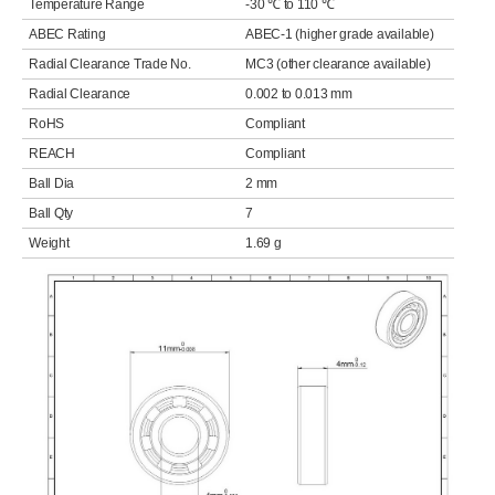
Temperature Range
-30 ℃ to 110 ℃
ABEC Rating
ABEC-1 (higher grade available)
Radial Clearance Trade No.
MC3 (other clearance available)
Radial Clearance
0.002 to 0.013 mm
RoHS
Compliant
REACH
Compliant
Ball Dia
2 mm
Ball Qty
7
Weight
1.69 g