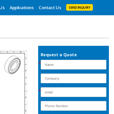
 Us
Applications
Contact Us
SEND INQUIRY
Request a Quote
*
*