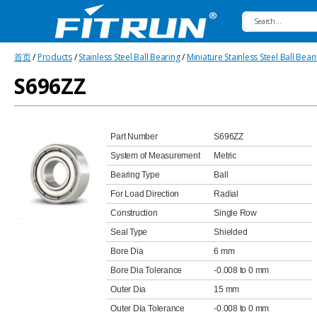
Fitrun
首页
/
Products
/
Stainless Steel Ball Bearing
/
Miniature Stainless Steel Ball Bear
Bearing
S696ZZ
Part Number
S696ZZ
System of Measurement
Metric
Bearing Type
Ball
For Load Direction
Radial
Construction
Single Row
Seal Type
Shielded
Bore Dia
6 mm
Bore Dia Tolerance
-0.008 to 0 mm
Outer Dia
15 mm
Outer Dia Tolerance
-0.008 to 0 mm