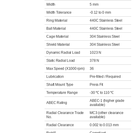
Width
5 mm
Width Tolerance
-0.12 to 0 mm
Ring Material
440C Stainless Steel
Ball Material
440C Stainless Steel
Cage Material
304 Stainless Steel
Shield Material
304 Stainless Steel
Dynamic Radial Load
1023 N
Static Radial Load
378 N
Max Speed (X1000 rpm)
36
Lubrication
Pre-filled / Required
Shaft Mount Type
Press Fit
Temperature Range
-30 ℃ to 110 ℃
ABEC-1 (higher grade
ABEC Rating
available)
Radial Clearance Trade
MC3 (other clearance
No.
available)
Radial Clearance
0.002 to 0.013 mm