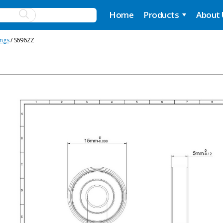
Home
Products
About
ings
/ S696ZZ