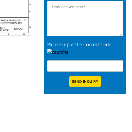
Please Input the Correct Code: