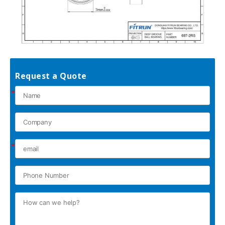
Request a Quote
*
*