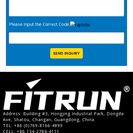
Please Input the Correct Code:
Address: Building #3, Hongjing Industrial Park, Dongda
Ave, Shatou, Changan, Guangdong, China
TEL: +86 (0)769-8166-4899
CELL: +86 134-2784-4111