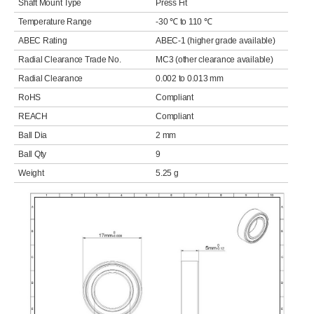
Shaft Mount Type
Press Fit
Temperature Range
-30 ℃ to 110 ℃
ABEC Rating
ABEC-1 (higher grade available)
Radial Clearance Trade No.
MC3 (other clearance available)
Radial Clearance
0.002 to 0.013 mm
RoHS
Compliant
REACH
Compliant
Ball Dia
2 mm
Ball Qty
9
Weight
5.25 g