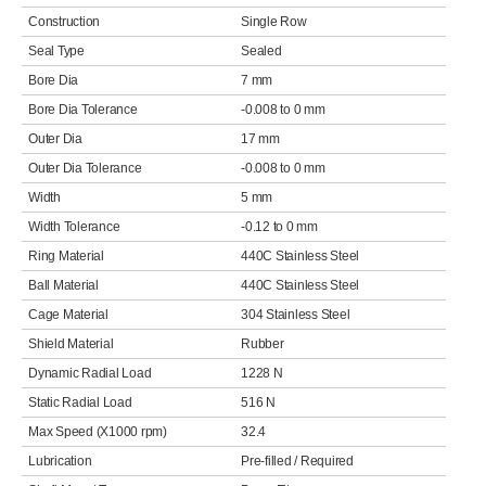
Construction
Single Row
Seal Type
Sealed
Bore Dia
7 mm
Bore Dia Tolerance
-0.008 to 0 mm
Outer Dia
17 mm
Outer Dia Tolerance
-0.008 to 0 mm
Width
5 mm
Width Tolerance
-0.12 to 0 mm
Ring Material
440C Stainless Steel
Ball Material
440C Stainless Steel
Cage Material
304 Stainless Steel
Shield Material
Rubber
Dynamic Radial Load
1228 N
Static Radial Load
516 N
Max Speed (X1000 rpm)
32.4
Lubrication
Pre-filled / Required