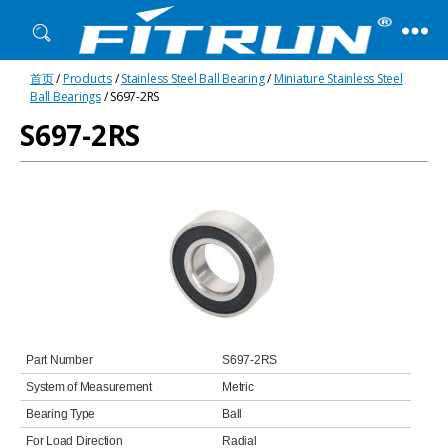
Fitrun
首页
/
Products
/
Stainless Steel Ball Bearing
/
Miniature Stainless Steel
Bearing
Ball Bearings
/ S697-2RS
S697-2RS
Part Number
S697-2RS
System of Measurement
Metric
Bearing Type
Ball
For Load Direction
Radial