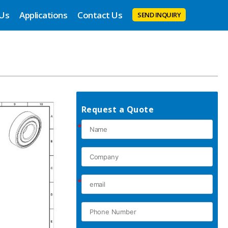
 Us
Applications
Contact Us
SEND INQUIRY
Request a Quote
*
*