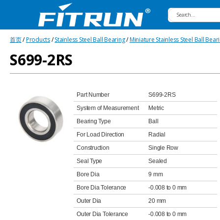
Fitrun
首页
/
Products
/
Stainless Steel Ball Bearing
/
Miniature Stainless Steel Ball Bear
Bearing
S699-2RS
Part Number
S699-2RS
System of Measurement
Metric
Bearing Type
Ball
For Load Direction
Radial
Construction
Single Row
Seal Type
Sealed
Bore Dia
9 mm
Bore Dia Tolerance
-0.008 to 0 mm
Outer Dia
20 mm
Outer Dia Tolerance
-0.008 to 0 mm