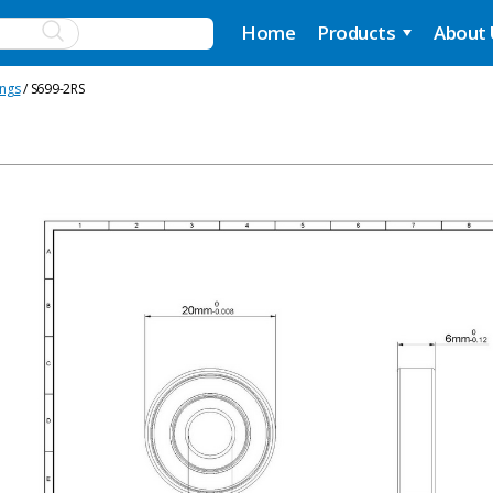
Home
Products
About
ings
/ S699-2RS