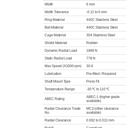
Width
6 mm
Width Tolerance
-0.12 to 0 mm
Ring Material
440C Stainless Steel
Ball Material
440C Stainless Steel
Cage Material
304 Stainless Steel
Shield Material
Rubber
Dynamic Radial Load
1886 N
Static Radial Load
778 N
Max Speed (X1000 rpm)
30.6
Lubrication
Pre-filled / Required
Shaft Mount Type
Press Fit
Temperature Range
-30 ℃ to 110 ℃
ABEC-1 (higher grade
ABEC Rating
available)
Radial Clearance Trade
MC3 (other clearance
No.
available)
Radial Clearance
0.002 to 0.013 mm