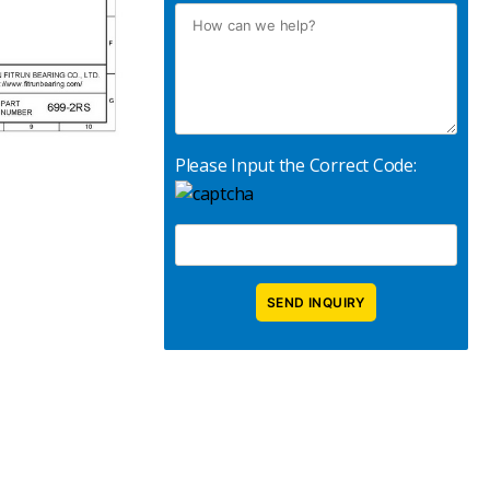
Please Input the Correct Code: