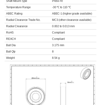
Shaft Mount Type
Press Fit
Temperature Range
-30 ℃ to 110 ℃
ABEC Rating
ABEC-1 (higher grade available)
Radial Clearance Trade No.
MC3 (other clearance available)
Radial Clearance
0.002 to 0.013 mm
RoHS
Compliant
REACH
Compliant
Ball Dia
3.175 mm
Ball Qty
8
Weight
8.54 g