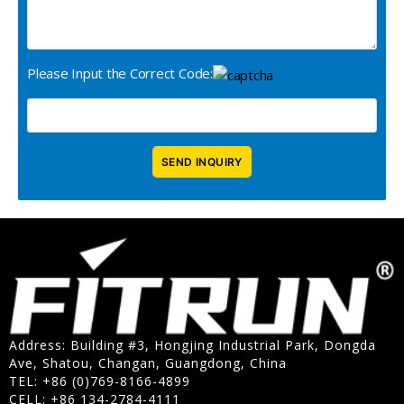
Please Input the Correct Code:
Address: Building #3, Hongjing Industrial Park, Dongda
Ave, Shatou, Changan, Guangdong, China
TEL: +86 (0)769-8166-4899
CELL: +86 134-2784-4111