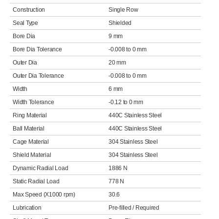
Construction
Single Row
Seal Type
Shielded
Bore Dia
9 mm
Bore Dia Tolerance
-0.008 to 0 mm
Outer Dia
20 mm
Outer Dia Tolerance
-0.008 to 0 mm
Width
6 mm
Width Tolerance
-0.12 to 0 mm
Ring Material
440C Stainless Steel
Ball Material
440C Stainless Steel
Cage Material
304 Stainless Steel
Shield Material
304 Stainless Steel
Dynamic Radial Load
1886 N
Static Radial Load
778 N
Max Speed (X1000 rpm)
30.6
Lubrication
Pre-filled / Required