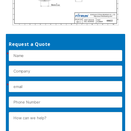
Request a Quote
*
*