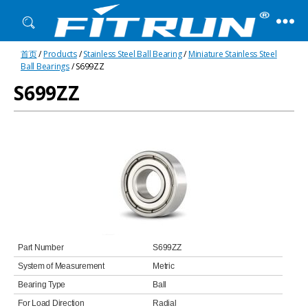
Fitrun
首页
/
Products
/
Stainless Steel Ball Bearing
/
Miniature Stainless Steel
Bearing
Ball Bearings
/ S699ZZ
S699ZZ
Part Number
S699ZZ
System of Measurement
Metric
Bearing Type
Ball
For Load Direction
Radial