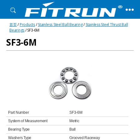
Fitrun
首页
/
Products
/
Stainless Steel Ball Bearing
/
Stainless Steel Thrust Ball
Bearing
Bearings
/ SF3-6M
SF3-6M
Part Number
SF3-6M
System of Measurement
Metric
Bearing Type
Ball
Washers Type
Grooved Raceway