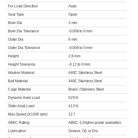
For Load Direction
Axial
Seal Type
Open
Bore Dia
3 mm
Bore Dia Tolerance
-0.008 to 0 mm
Outer Dia
6 mm
Outer Dia Tolerance
-0.008 to 0 mm
Height
2.8 mm
Height Tolerance
-0.12 to 0 mm
Washer Material
440C Stainless Steel
Ball Material
440C Stainless Steel
Cage Material
Brass / Stainless Steel
Dynamic Axial Load
529 N
Static Axial Load
413 N
Max Speed (X1000 rpm)
12.7
ABEC Rating
ABEC-1 (higher grade available)
Lubrication
Grease, Oil, or Dry