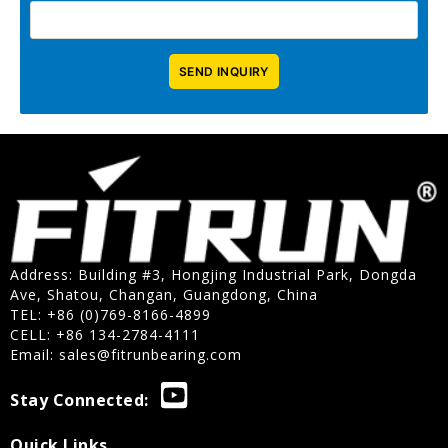
Address: Building #3, Hongjing Industrial Park, Dongda
Ave, Shatou, Changan, Guangdong, China
TEL: +86 (0)769-8166-4899
CELL: +86 134-2784-4111
Email:
sales@fitrunbearing.com
Stay Connected:
Quick Links