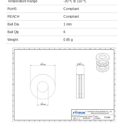
Temperature Range
-30 ℃ to 110 ℃
RoHS
Compliant
REACH
Compliant
Ball Dia
1 mm
Ball Qty
6
Weight
0.85 g