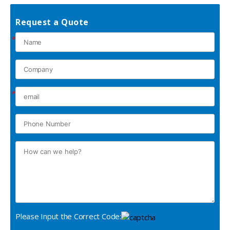
Request a Quote
*
*
Please Input the Correct Code: