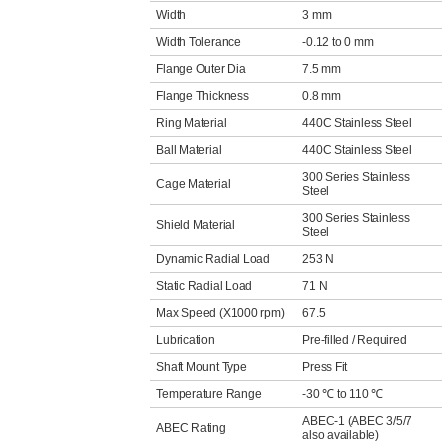
Width
3 mm
Width Tolerance
-0.12 to 0 mm
Flange Outer Dia
7.5 mm
Flange Thickness
0.8 mm
Ring Material
440C Stainless Steel
Ball Material
440C Stainless Steel
300 Series Stainless
Cage Material
Steel
300 Series Stainless
Shield Material
Steel
Dynamic Radial Load
253 N
Static Radial Load
71 N
Max Speed (X1000 rpm)
67.5
Lubrication
Pre-filled / Required
Shaft Mount Type
Press Fit
Temperature Range
-30 ℃ to 110 ℃
ABEC-1 (ABEC 3/5/7
ABEC Rating
also available)