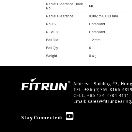
Radial Clearance Trade
MC3
No.
Radial Clearance
0.002 to 0.013 mm
RoHS
Compliant
REACH
Compliant
Ball Dia
1.2 mm
Ball Qty
6
Weight
0.4 g
Address: Building #3, Hon
TEL: +86 (0)769-8166-489
CELL: +86 134-2784-4111
Email:
sales@fitrunbearin
Stay Connected: