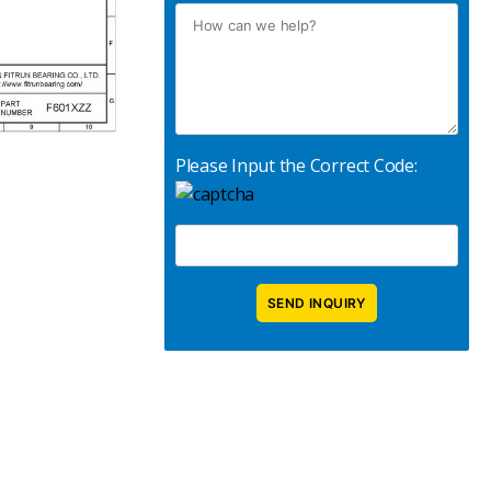
Please Input the Correct Code: