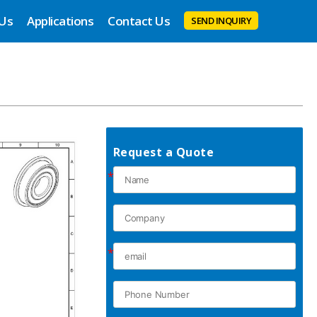
 Us
Applications
Contact Us
SEND INQUIRY
Request a Quote
*
*