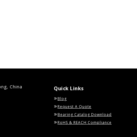
ong, China
Quick Links
Blog
Request A Quote
Bearing Catalog Download
RoHS & REACH Compliance