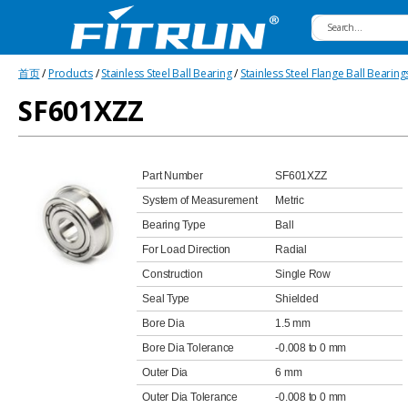
Fitrun
首页
/
Products
/
Stainless Steel Ball Bearing
/
Stainless Steel Flange Ball Bearing
Bearing
SF601XZZ
Part Number
SF601XZZ
System of Measurement
Metric
Bearing Type
Ball
For Load Direction
Radial
Construction
Single Row
Seal Type
Shielded
Bore Dia
1.5 mm
Bore Dia Tolerance
-0.008 to 0 mm
Outer Dia
6 mm
Outer Dia Tolerance
-0.008 to 0 mm