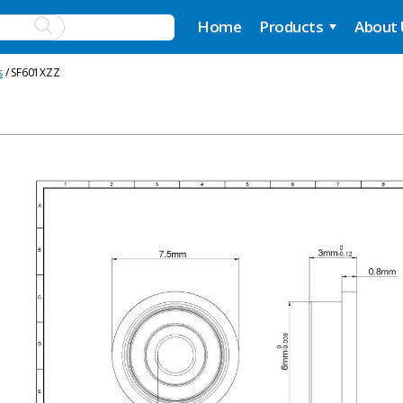
Home
Products
About
s
/ SF601XZZ