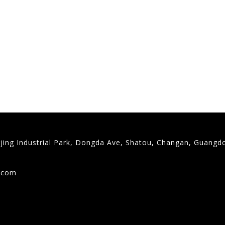
gjing Industrial Park, Dongda Ave, Shatou, Changan, Guangd
9
g.com