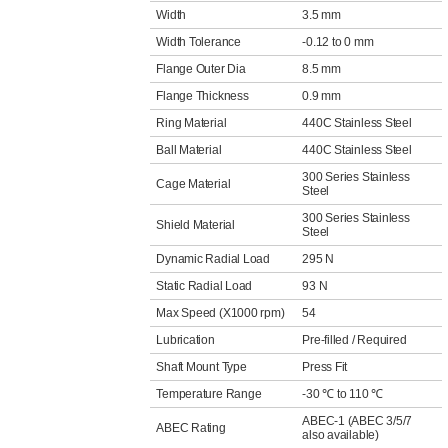
Width
3.5 mm
Width Tolerance
-0.12 to 0 mm
Flange Outer Dia
8.5 mm
Flange Thickness
0.9 mm
Ring Material
440C Stainless Steel
Ball Material
440C Stainless Steel
300 Series Stainless
Cage Material
Steel
300 Series Stainless
Shield Material
Steel
Dynamic Radial Load
295 N
Static Radial Load
93 N
Max Speed (X1000 rpm)
54
Lubrication
Pre-filled / Required
Shaft Mount Type
Press Fit
Temperature Range
-30 ℃ to 110 ℃
ABEC-1 (ABEC 3/5/7
ABEC Rating
also available)