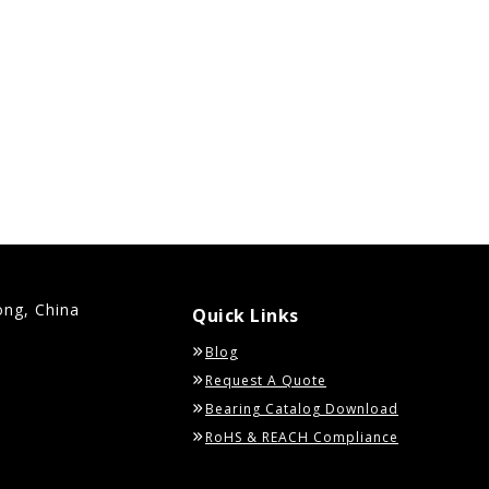
ong, China
Quick Links
Blog
Request A Quote
Bearing Catalog Download
RoHS & REACH Compliance