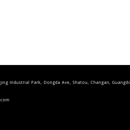
gjing Industrial Park, Dongda Ave, Shatou, Changan, Guangd
9
g.com