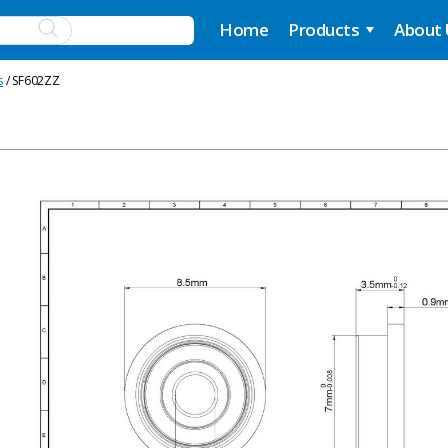
Home
Products
About
s
/ SF602ZZ