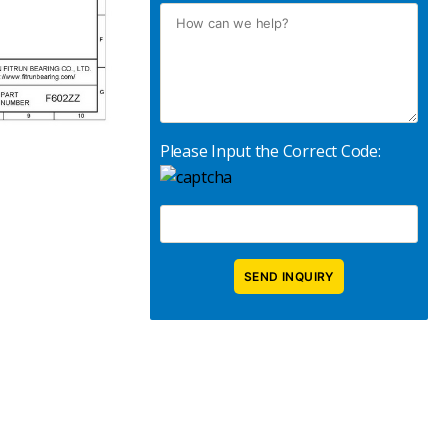
Please Input the Correct Code: