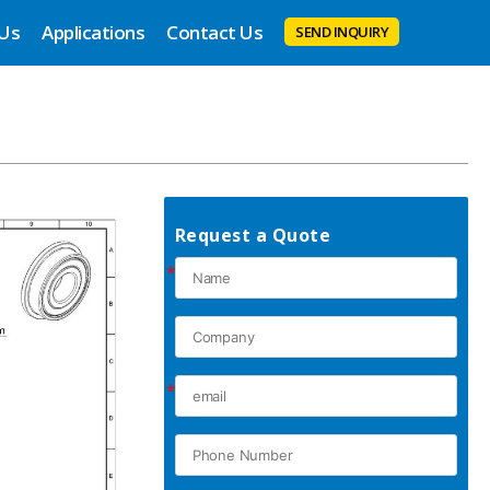
 Us
Applications
Contact Us
SEND INQUIRY
Request a Quote
*
*