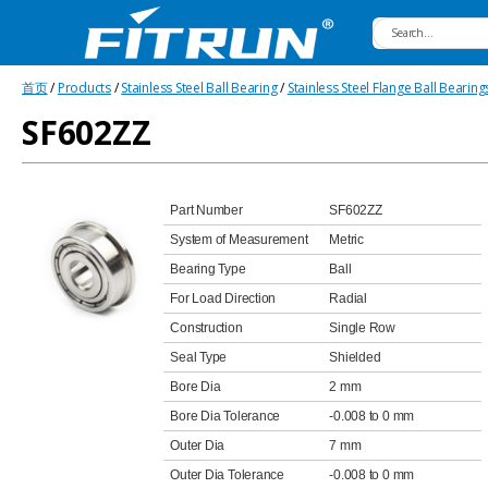
Fitrun
首页
/
Products
/
Stainless Steel Ball Bearing
/
Stainless Steel Flange Ball Bearing
Bearing
SF602ZZ
Part Number
SF602ZZ
System of Measurement
Metric
Bearing Type
Ball
For Load Direction
Radial
Construction
Single Row
Seal Type
Shielded
Bore Dia
2 mm
Bore Dia Tolerance
-0.008 to 0 mm
Outer Dia
7 mm
Outer Dia Tolerance
-0.008 to 0 mm