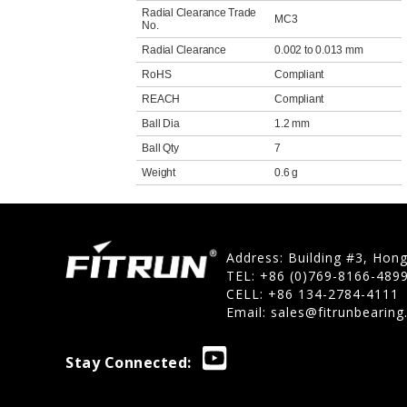
Radial Clearance Trade
MC3
No.
Radial Clearance
0.002 to 0.013 mm
RoHS
Compliant
REACH
Compliant
Ball Dia
1.2 mm
Ball Qty
7
Weight
0.6 g
Address: Building #3, Hon
TEL: +86 (0)769-8166-489
CELL: +86 134-2784-4111
Email:
sales@fitrunbearin
Stay Connected: