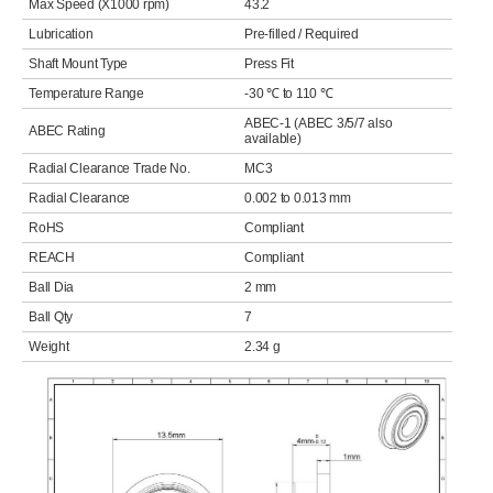
Max Speed (X1000 rpm)
43.2
Lubrication
Pre-filled / Required
Shaft Mount Type
Press Fit
Temperature Range
-30 ℃ to 110 ℃
ABEC-1 (ABEC 3/5/7 also
ABEC Rating
available)
Radial Clearance Trade No.
MC3
Radial Clearance
0.002 to 0.013 mm
RoHS
Compliant
REACH
Compliant
Ball Dia
2 mm
Ball Qty
7
Weight
2.34 g