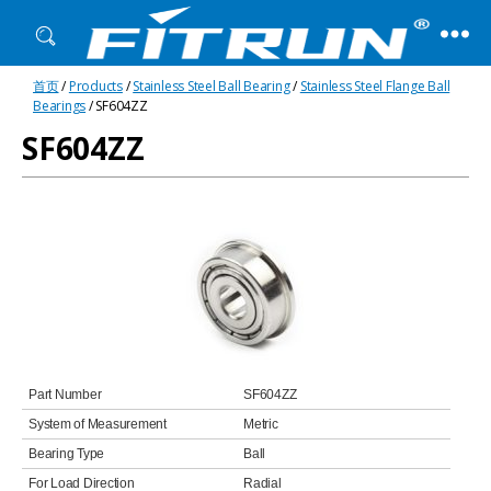
Fitrun
首页
/
Products
/
Stainless Steel Ball Bearing
/
Stainless Steel Flange Ball
Bearing
Bearings
/ SF604ZZ
SF604ZZ
Part Number
SF604ZZ
System of Measurement
Metric
Bearing Type
Ball
For Load Direction
Radial