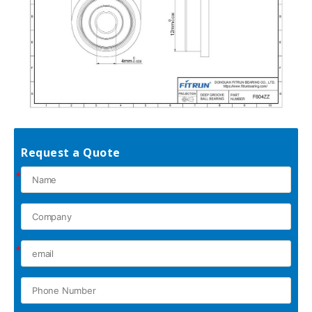
Request a Quote
*
*