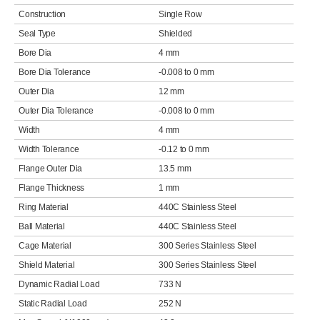
Construction
Single Row
Seal Type
Shielded
Bore Dia
4 mm
Bore Dia Tolerance
-0.008 to 0 mm
Outer Dia
12 mm
Outer Dia Tolerance
-0.008 to 0 mm
Width
4 mm
Width Tolerance
-0.12 to 0 mm
Flange Outer Dia
13.5 mm
Flange Thickness
1 mm
Ring Material
440C Stainless Steel
Ball Material
440C Stainless Steel
Cage Material
300 Series Stainless Steel
Shield Material
300 Series Stainless Steel
Dynamic Radial Load
733 N
Static Radial Load
252 N