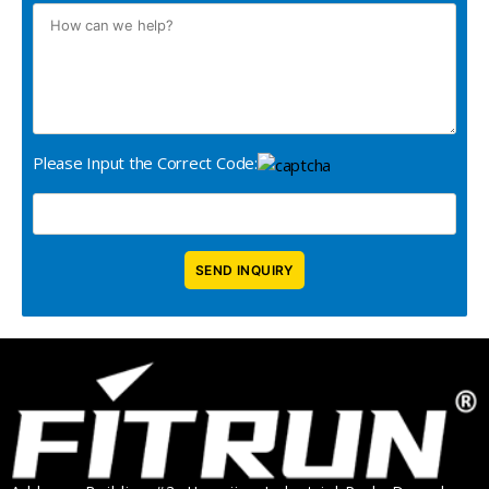
Please Input the Correct Code: