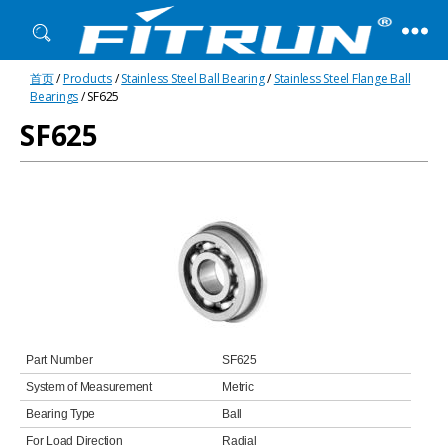
Fitrun
首页
/
Products
/
Stainless Steel Ball Bearing
/
Stainless Steel Flange Ball
Bearing
Bearings
/ SF625
SF625
Part Number
SF625
System of Measurement
Metric
Bearing Type
Ball
For Load Direction
Radial