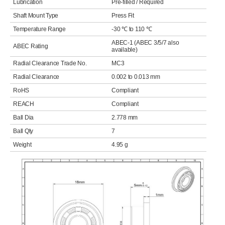
Lubrication
Pre-filled / Required
Shaft Mount Type
Press Fit
Temperature Range
-30 ℃ to 110 ℃
ABEC-1 (ABEC 3/5/7 also
ABEC Rating
available)
Radial Clearance Trade No.
MC3
Radial Clearance
0.002 to 0.013 mm
RoHS
Compliant
REACH
Compliant
Ball Dia
2.778 mm
Ball Qty
7
Weight
4.95 g