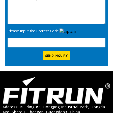
Please Input the Correct Code:
Address: Building #3, Hongjing Industrial Park, Dongda
Ave, Shatou, Changan, Guangdong, China