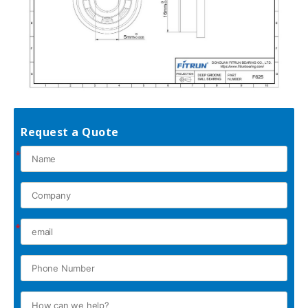
Request a Quote
*
*