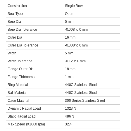
Construction
Single Row
Seal Type
Open
Bore Dia
5 mm
Bore Dia Tolerance
-0.008 to 0 mm
Outer Dia
16 mm
Outer Dia Tolerance
-0.008 to 0 mm
Width
5 mm
Width Tolerance
-0.12 to 0 mm
Flange Outer Dia
18 mm
Flange Thickness
1 mm
Ring Material
440C Stainless Steel
Ball Material
440C Stainless Steel
Cage Material
300 Series Stainless Steel
Dynamic Radial Load
1323 N
Static Radial Load
486 N
Max Speed (X1000 rpm)
32.4