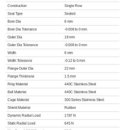
Construction
Single Row
Seal Type
Sealed
Bore Dia
6 mm
Bore Dia Tolerance
-0.008 to 0 mm
Outer Dia
19 mm
Outer Dia Tolerance
-0.008 to 0 mm
Width
6 mm
Width Tolerance
-0.12 to 0 mm
Flange Outer Dia
22 mm
Flange Thickness
1.5 mm
Ring Material
440C Stainless Steel
Ball Material
440C Stainless Steel
Cage Material
300 Series Stainless Steel
Shield Material
Rubber
Dynamic Radial Load
1787 N
Static Radial Load
645 N