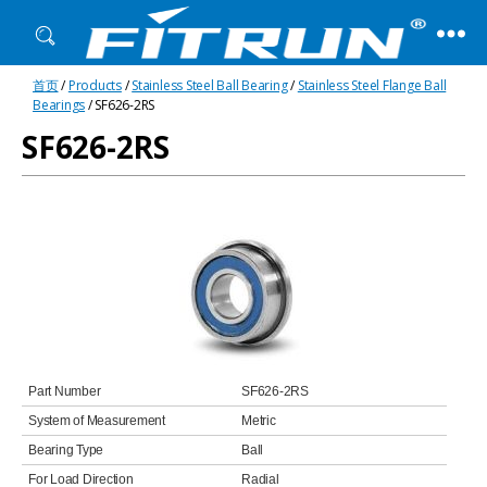
Fitrun
首页
/
Products
/
Stainless Steel Ball Bearing
/
Stainless Steel Flange Ball
Bearing
Bearings
/ SF626-2RS
SF626-2RS
Part Number
SF626-2RS
System of Measurement
Metric
Bearing Type
Ball
For Load Direction
Radial