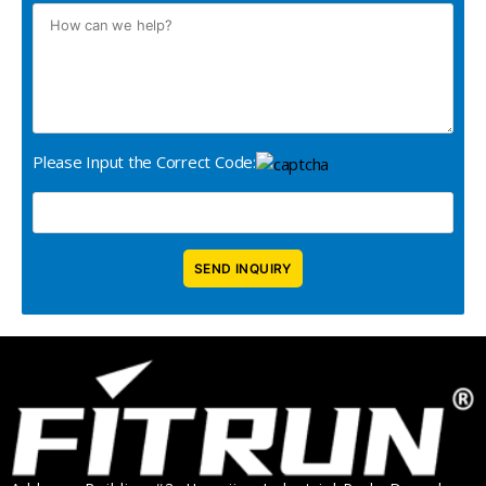
Please Input the Correct Code: