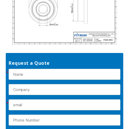
Request a Quote
*
*