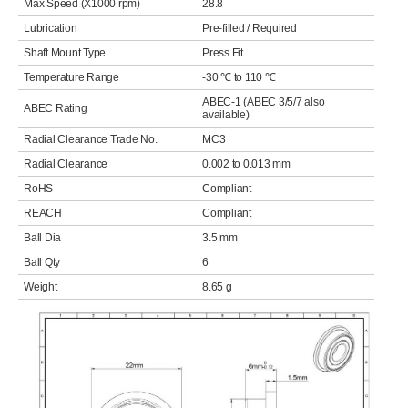
Max Speed (X1000 rpm)
28.8
Lubrication
Pre-filled / Required
Shaft Mount Type
Press Fit
Temperature Range
-30 ℃ to 110 ℃
ABEC-1 (ABEC 3/5/7 also
ABEC Rating
available)
Radial Clearance Trade No.
MC3
Radial Clearance
0.002 to 0.013 mm
RoHS
Compliant
REACH
Compliant
Ball Dia
3.5 mm
Ball Qty
6
Weight
8.65 g