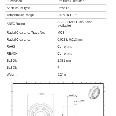
Lubrication
Pre-filled / Required
Shaft Mount Type
Press Fit
Temperature Range
-30 ℃ to 110 ℃
ABEC-1 (ABEC 3/5/7 also
ABEC Rating
available)
Radial Clearance Trade No.
MC3
Radial Clearance
0.002 to 0.013 mm
RoHS
Compliant
REACH
Compliant
Ball Dia
2.381 mm
Ball Qty
7
Weight
5.24 g