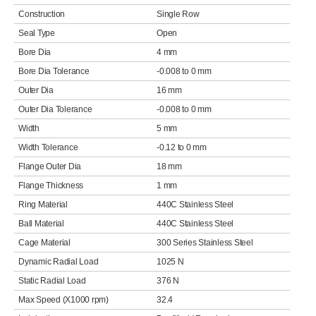
Construction
Single Row
Seal Type
Open
Bore Dia
4 mm
Bore Dia Tolerance
-0.008 to 0 mm
Outer Dia
16 mm
Outer Dia Tolerance
-0.008 to 0 mm
Width
5 mm
Width Tolerance
-0.12 to 0 mm
Flange Outer Dia
18 mm
Flange Thickness
1 mm
Ring Material
440C Stainless Steel
Ball Material
440C Stainless Steel
Cage Material
300 Series Stainless Steel
Dynamic Radial Load
1025 N
Static Radial Load
376 N
Max Speed (X1000 rpm)
32.4