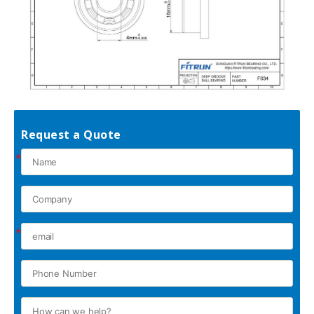
Request a Quote
*
*