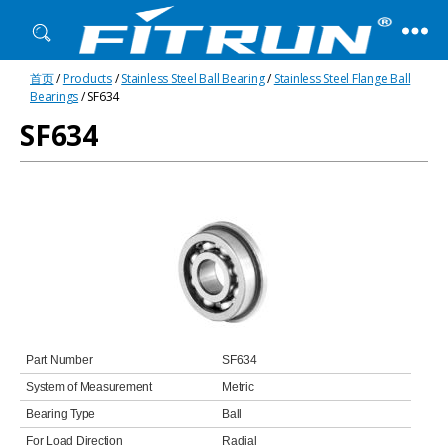
Fitrun
首页
/
Products
/
Stainless Steel Ball Bearing
/
Stainless Steel Flange Ball
Bearing
Bearings
/ SF634
SF634
Part Number
SF634
System of Measurement
Metric
Bearing Type
Ball
For Load Direction
Radial