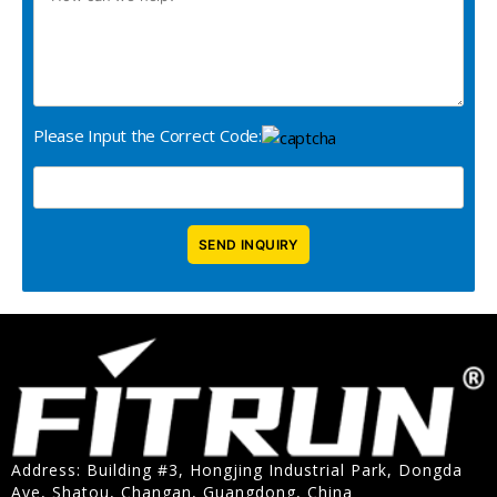
Please Input the Correct Code:
Address: Building #3, Hongjing Industrial Park, Dongda
Ave, Shatou, Changan, Guangdong, China